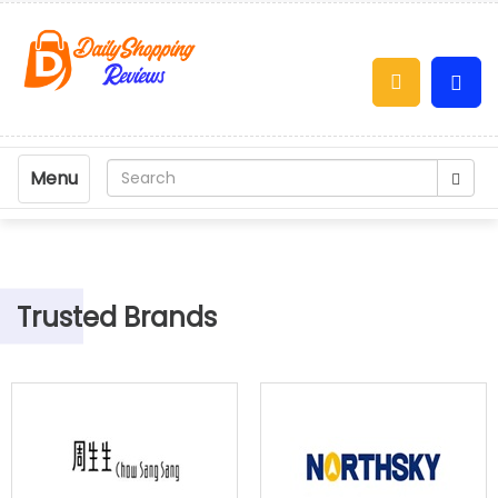
Menu
Trusted Brands