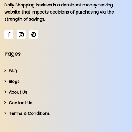
Daily Shopping Reviews is a dominant money-saving
website that impacts decisions of purchasing via the
strength of savings.
Pages
FAQ
Blogs
About Us
Contact Us
Terms & Conditions