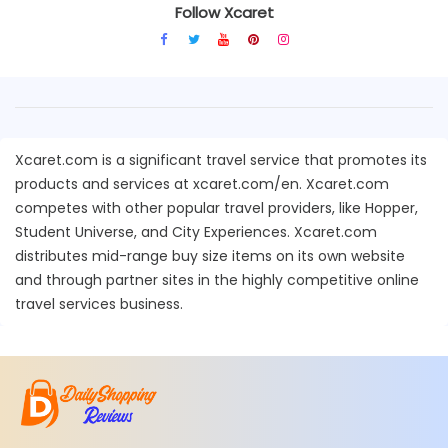
Follow Xcaret
Xcaret.com is a significant travel service that promotes its
products and services at xcaret.com/en. Xcaret.com
competes with other popular travel providers, like Hopper,
Student Universe, and City Experiences. Xcaret.com
distributes mid-range buy size items on its own website
and through partner sites in the highly competitive online
travel services business.