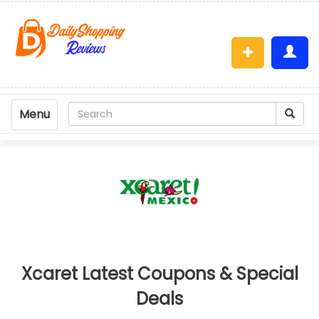
Menu
Xcaret Latest Coupons & Special
Deals