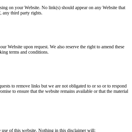
rising on your Website. No link(s) should appear on any Website that
 any third party rights.
o our Website upon request. We also reserve the right to amend these
nking terms and conditions.
quests to remove links but we are not obligated to or so or to respond
omise to ensure that the website remains available or that the material
use of this website. Nothing in this disclaimer will: