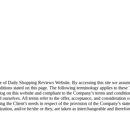
 use of Daily Shopping Reviews Website. By accessing this site we assu
onditions stated on this page. The following terminology applies to the
n log on this website and compliant to the Company’s terms and condit
 ourselves. All terms refer to the offer, acceptance, and consideration 
ng the Client’s needs in respect of the provision of the Company’s stat
ization, and/or he/she or they, are taken as interchangeable and therefor