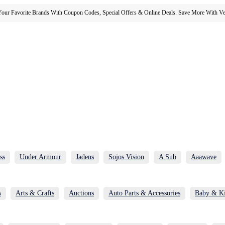
our Favorite Brands With Coupon Codes, Special Offers & Online Deals. Save More With Ver
ss
Under Armour
Jadens
Sojos Vision
A Sub
Aaawave
s
Arts & Crafts
Auctions
Auto Parts & Accessories
Baby & K