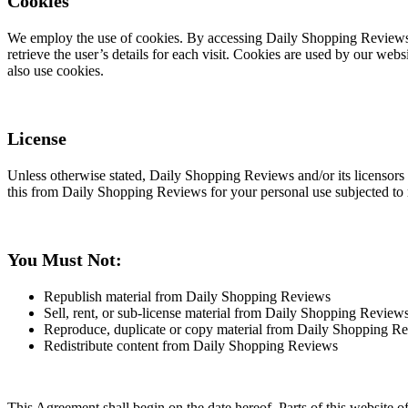
Cookies
We employ the use of cookies. By accessing Daily Shopping Reviews, 
retrieve the user’s details for each visit. Cookies are used by our webs
also use cookies.
License
Unless otherwise stated, Daily Shopping Reviews and/or its licensors o
this from Daily Shopping Reviews for your personal use subjected to re
You Must Not:
Republish material from Daily Shopping Reviews
Sell, rent, or sub-license material from Daily Shopping Review
Reproduce, duplicate or copy material from Daily Shopping R
Redistribute content from Daily Shopping Reviews
This Agreement shall begin on the date hereof. Parts of this website 