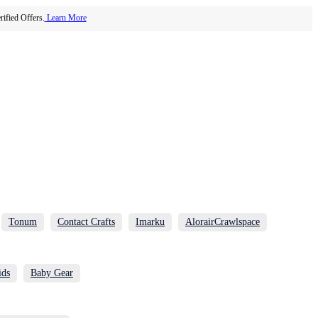
ified Offers.
Learn More
Tonum
Contact Crafts
Imarku
AlorairCrawlspace
ids
Baby Gear