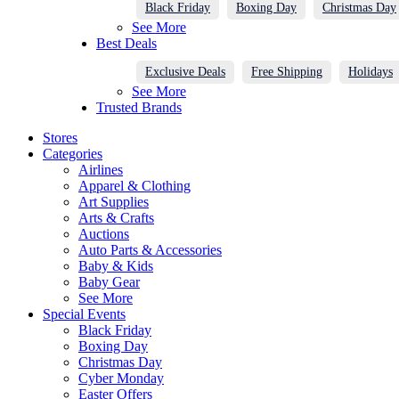
Black Friday
Boxing Day
Christmas Day
See More
Best Deals
Exclusive Deals
Free Shipping
Holidays
See More
Trusted Brands
Stores
Categories
Airlines
Apparel & Clothing
Art Supplies
Arts & Crafts
Auctions
Auto Parts & Accessories
Baby & Kids
Baby Gear
See More
Special Events
Black Friday
Boxing Day
Christmas Day
Cyber Monday
Easter Offers