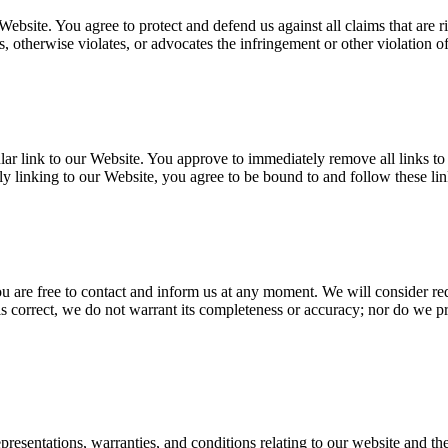
Website. You agree to protect and defend us against all claims that are 
, otherwise violates, or advocates the infringement or other violation of,
cular link to our Website. You approve to immediately remove all links t
ly linking to our Website, you agree to be bound to and follow these li
you are free to contact and inform us at any moment. We will consider re
is correct, we do not warrant its completeness or accuracy; nor do we pr
esentations, warranties, and conditions relating to our website and the 