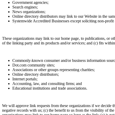
Government agencies;
Search engines;
News organizations;
Online directory distributors may link to our Website in the sam
Systemwide Accredited Businesses except soliciting non-profit 
These organizations may link to our home page, to publications, or oth
of the linking party and its products and/or services; and (c) fits wit
Commonly-known consumer and/or business information sourc
Dot.com community sites;
Associations or other groups representing charities;
Online directory distributors;
Internet portals;
Accounting, law, and consulting firms; and
Educational institutions and trade associations.
We will approve link requests from these organizations if we decide th
negative records with us; (c) the benefit to us from the visibility of
organizations may link to our home page so long as the link: (a) is not