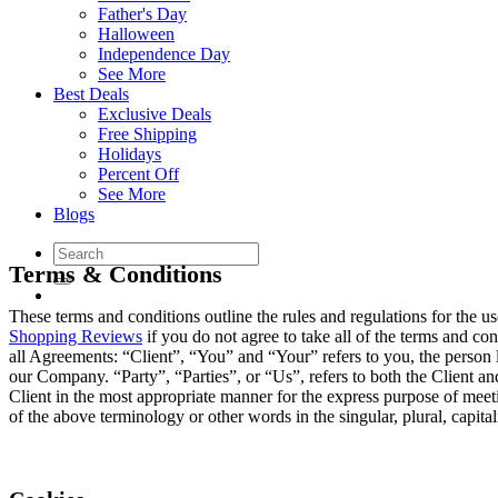
Father's Day
Halloween
Independence Day
See More
Best Deals
Exclusive Deals
Free Shipping
Holidays
Percent Off
See More
Blogs
Terms & Conditions
These terms and conditions outline the rules and regulations for the
Shopping Reviews
if you do not agree to take all of the terms and c
all Agreements: “Client”, “You” and “Your” refers to you, the perso
our Company. “Party”, “Parties”, or “Us”, refers to both the Client and
Client in the most appropriate manner for the express purpose of meeti
of the above terminology or other words in the singular, plural, capital