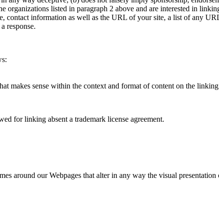
of the organizations listed in paragraph 2 above and are interested in lin
ontact information as well as the URL of your site, a list of any URLs
 a response.
ws:
hat makes sense within the context and format of content on the linking p
ed for linking absent a trademark license agreement.
ames around our Webpages that alter in any way the visual presentation