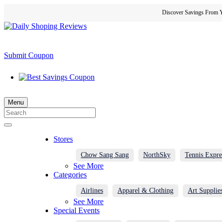
Discover Savings From Y
Submit Coupon
Menu
Stores
Chow Sang Sang
NorthSky
Tennis Expre
See More
Categories
Airlines
Apparel & Clothing
Art Supplie
See More
Special Events