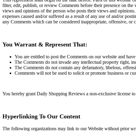
filter, edit, publish, or review Comments before their presence on the
views and opinions of the person who posts their views and opinions. 
expenses caused and/or suffered as a result of any use of and/or pos
any Comments which can be considered inappropriate, offensive, or c
You Warrant & Represent That:
You are entitled to post the Comments on our website and have a
The Comments do not invade any intellectual property right, incl
The Comments do not contain any defamatory, libelous, offensiv
Comments will not be used to solicit or promote business or cus
You hereby grant Daily Shopping Reviews a non-exclusive license to u
Hyperlinking To Our Content
The following organizations may link to our Website without prior wri