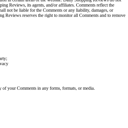
ing Reviews, its agents, and/or affiliates. Comments reflect the
ll not be liable for the Comments or any liability, damages, or
ping Reviews reserves the right to monitor all Comments and to remove
arty;
ivacy
ny of your Comments in any forms, formats, or media.