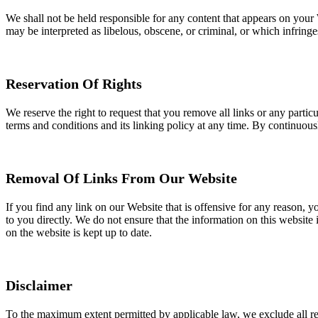
We shall not be held responsible for any content that appears on your 
may be interpreted as libelous, obscene, or criminal, or which infringes
Reservation Of Rights
We reserve the right to request that you remove all links or any parti
terms and conditions and its linking policy at any time. By continuous
Removal Of Links From Our Website
If you find any link on our Website that is offensive for any reason, 
to you directly. We do not ensure that the information on this website 
on the website is kept up to date.
Disclaimer
To the maximum extent permitted by applicable law, we exclude all repr