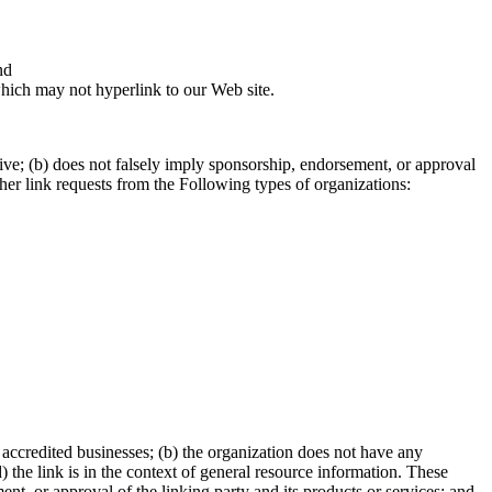
nd
which may not hyperlink to our Web site.
tive; (b) does not falsely imply sponsorship, endorsement, or approval
other link requests from the Following types of organizations:
 accredited businesses; (b) the organization does not have any
 the link is in the context of general resource information. These
nt, or approval of the linking party and its products or services; and