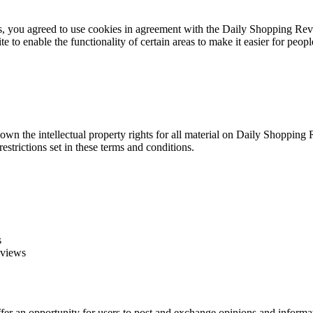
you agreed to use cookies in agreement with the Daily Shopping Review
ite to enable the functionality of certain areas to make it easier for peop
wn the intellectual property rights for all material on Daily Shopping 
strictions set in these terms and conditions.
s
eviews
offer an opportunity for users to post and exchange opinions and inform