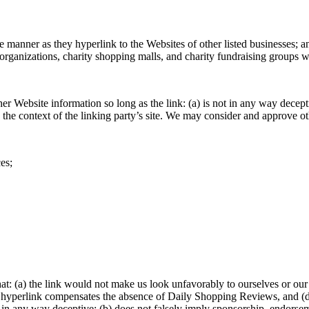
e manner as they hyperlink to the Websites of other listed businesses; a
organizations, charity shopping malls, and charity fundraising groups 
er Website information so long as the link: (a) is not in any way decep
hin the context of the linking party’s site. We may consider and approve 
es;
at: (a) the link would not make us look unfavorably to ourselves or our
 the hyperlink compensates the absence of Daily Shopping Reviews, and (d)
 in any way deceptive; (b) does not falsely imply sponsorship, endorseme