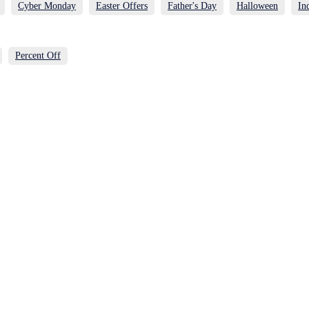
Cyber Monday
Easter Offers
Father's Day
Halloween
In
Percent Off