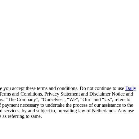
me you accept these terms and conditions. Do not continue to use
Daily
se Terms and Conditions, Privacy Statement and Disclaimer Notice and
ions. “The Company”, “Ourselves”, “We”, “Our” and “Us”, refers to
of payment necessary to undertake the process of our assistance to the
ed services, by and subject to, prevailing law of Netherlands. Any use
e as referring to same.