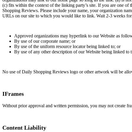
(c) fits within the context of the linking party’s site. If you are one 
Shopping Reviews. Please include your name, your organization name, c
URLs on our site to which you would like to link. Wait 2-3 weeks for
Approved organizations may hyperlink to our Website as follo
By use of our corporate name; or
By use of the uniform resource locator being linked to; or
By use of any other description of our Website being linked to t
No use of Daily Shopping Reviews logo or other artwork will be allow
IFrames
Without prior approval and written permission, you may not create fr
Content Liability