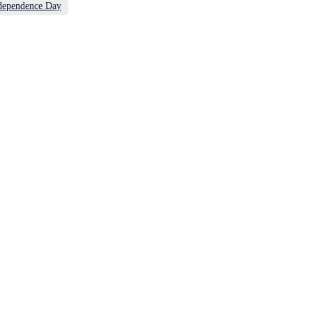
dependence Day