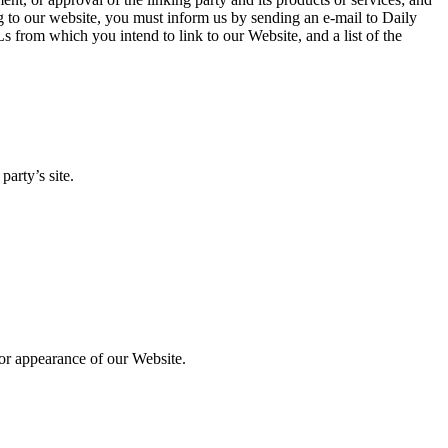
king to our website, you must inform us by sending an e-mail to Daily
 from which you intend to link to our Website, and a list of the
arty’s site.
 or appearance of our Website.