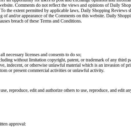
 website. Comments do not reflect the views and opinions of Daily Shopp
To the extent permitted by applicable laws, Daily Shopping Reviews sha
ting of and/or appearance of the Comments on this website. Daily Shop
auses breach of these Terms and Conditions.
ll necessary licenses and consents to do so;
uding without limitation copyright, patent, or trademark of any third p
e, indecent, or otherwise unlawful material which is an invasion of pr
tom or present commercial activities or unlawful activity.
se, reproduce, edit and authorize others to use, reproduce, and edit a
tten approval: