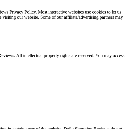
s Privacy Policy. Most interactive websites use cookies to let us
le visiting our website. Some of our affiliate/advertising partners may
Reviews. All intellectual property rights are reserved. You may access
ation in certain areas of the website. Daily Shopping Reviews do not