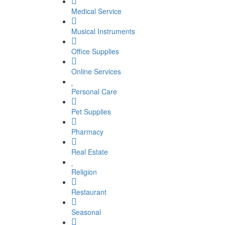
Medical Service
Musical Instruments
Office Supplies
Online Services
Personal Care
Pet Supplies
Pharmacy
Real Estate
Religion
Restaurant
Seasonal