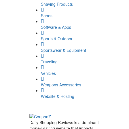
Shaving Products
Shoes
Software & Apps
Sports & Outdoor
Sportswear & Equipment
Traveling
Vehicles
Weapons Accessories
Website & Hosting
Daily Shopping Reviews is a dominant
money-saving website that impacts