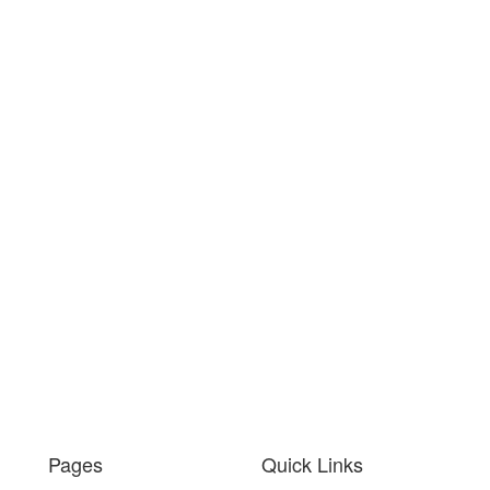
Pages
Quick Links