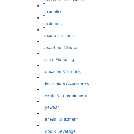
Cosmetics
Costumes
Decoration Items
Department Stores
Digital Marketing
Education & Training
Electronic & Accessories
Events & Entertainment
Eyewear
Fitness Equipment
Food & Beverage