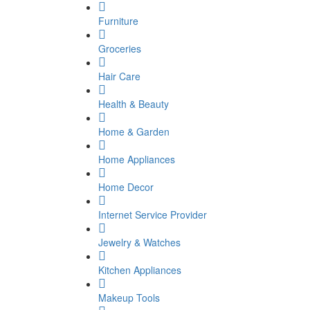
Furniture
Groceries
Hair Care
Health & Beauty
Home & Garden
Home Appliances
Home Decor
Internet Service Provider
Jewelry & Watches
Kitchen Appliances
Makeup Tools