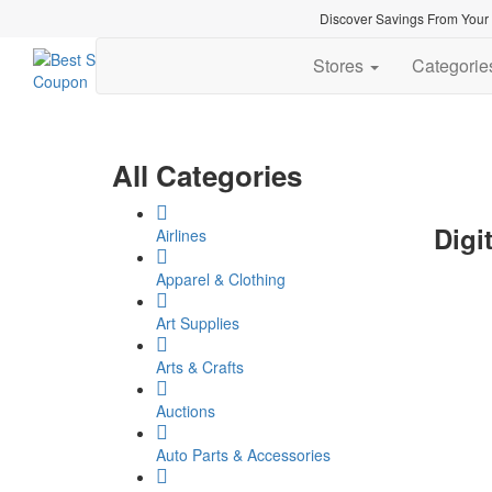
Discover Savings From Your F
Stores
Categori
All Categories
Digi
Airlines
Apparel & Clothing
Art Supplies
Arts & Crafts
Auctions
Auto Parts & Accessories