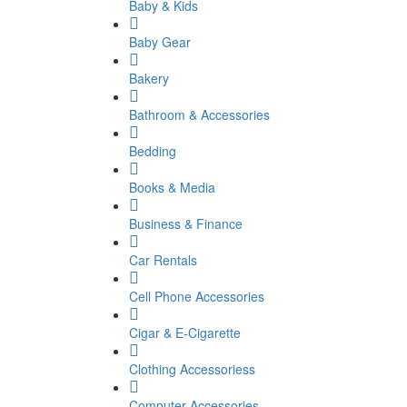
Baby & Kids
Baby Gear
Bakery
Bathroom & Accessories
Bedding
Books & Media
Business & Finance
Car Rentals
Cell Phone Accessories
Cigar & E-Cigarette
Clothing Accessoriess
Computer Accessories