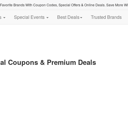
avorite Brands With Coupon Codes, Special Offers & Online Deals. Save More With
es
Special Events
Best Deals
Trusted Brands
tal Coupons & Premium Deals