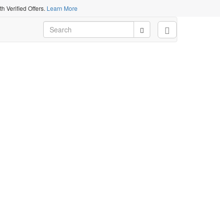
 Verified Offers.
Learn More