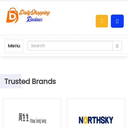
Menu
Trusted Brands