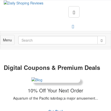
Menu
Digital Coupons & Premium Deals
10% Off Your Next Order
Aquarium of the Pacific is&nbsp;a major amusement...