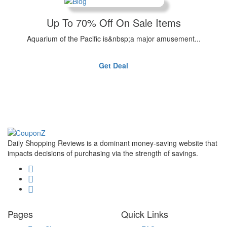
Up To 70% Off On Sale Items
Aquarium of the Pacific is&nbsp;a major amusement...
Get Deal
Daily Shopping Reviews is a dominant money-saving website that
impacts decisions of purchasing via the strength of savings.
Pages
Quick Links