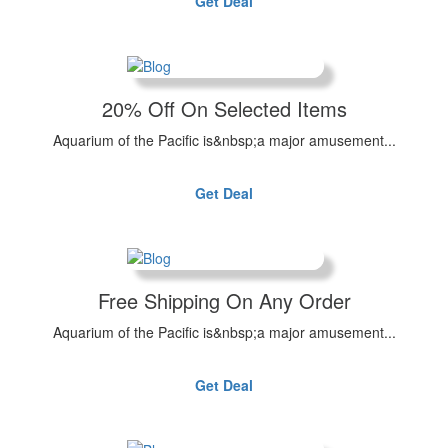
Get Deal
20% Off On Selected Items
Aquarium of the Pacific is&nbsp;a major amusement...
Get Deal
Free Shipping On Any Order
Aquarium of the Pacific is&nbsp;a major amusement...
Get Deal