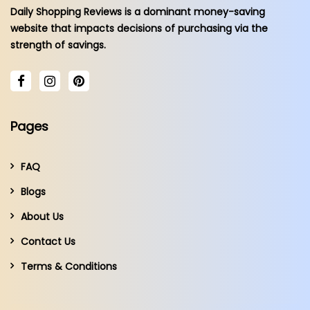
Daily Shopping Reviews is a dominant money-saving
website that impacts decisions of purchasing via the
strength of savings.
Pages
FAQ
Blogs
About Us
Contact Us
Terms & Conditions