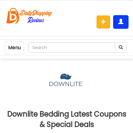
Menu
Downlite Bedding Latest Coupons
& Special Deals