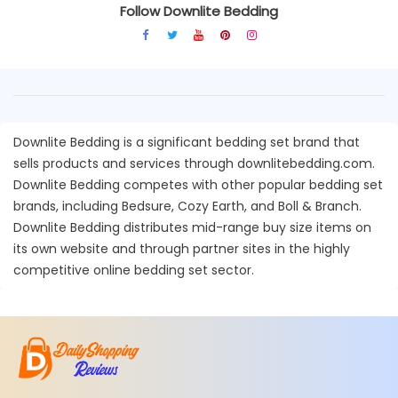
Follow Downlite Bedding
Downlite Bedding is a significant bedding set brand that
sells products and services through downlitebedding.com.
Downlite Bedding competes with other popular bedding set
brands, including Bedsure, Cozy Earth, and Boll & Branch.
Downlite Bedding distributes mid-range buy size items on
its own website and through partner sites in the highly
competitive online bedding set sector.