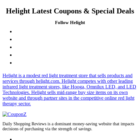
Helight Latest Coupons & Special Deals
Follow Helight
Helight is a modest red light treatment store that sells products and
services through helight.com. Helight competes with other leading
infrared light treatment stores, like Hooga, Omnilux LED, and LED
Technologies. Helight sells mid-range buy size items on its own
website and through partner sites in the competitive online red light
therapy sector.
Daily Shopping Reviews is a dominant money-saving website that impacts
decisions of purchasing via the strength of savings.