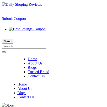
Submit Coupon
Menu
Home
About Us
Blogs
Trusted Brand
Contact Us
Home
About Us
Blogs
Contact Us