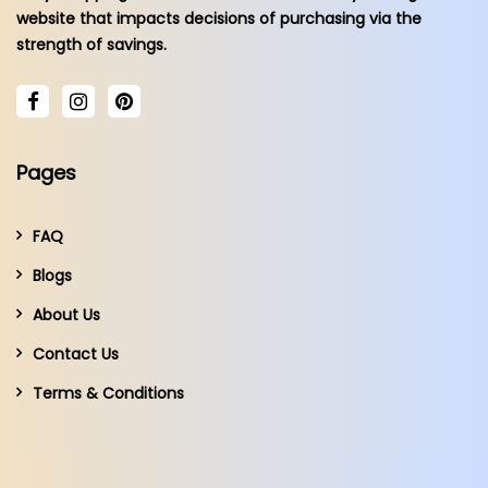
website that impacts decisions of purchasing via the
strength of savings.
Pages
FAQ
Blogs
About Us
Contact Us
Terms & Conditions