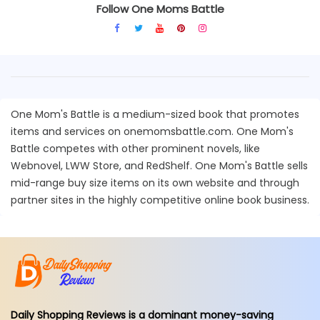
Follow One Moms Battle
One Mom's Battle is a medium-sized book that promotes
items and services on onemomsbattle.com. One Mom's
Battle competes with other prominent novels, like
Webnovel, LWW Store, and RedShelf. One Mom's Battle sells
mid-range buy size items on its own website and through
partner sites in the highly competitive online book business.
Daily Shopping Reviews is a dominant money-saving