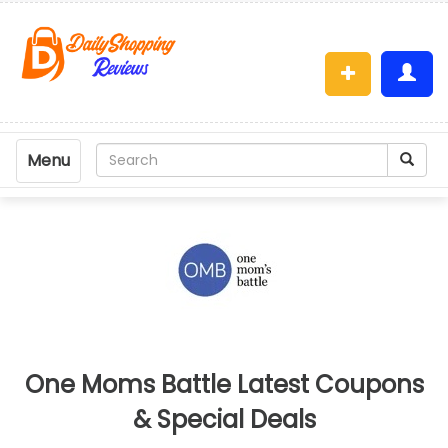
Menu
One Moms Battle Latest Coupons
& Special Deals