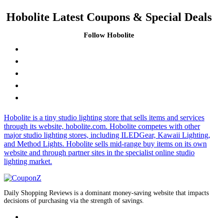
Hobolite Latest Coupons & Special Deals
Follow Hobolite
Hobolite is a tiny studio lighting store that sells items and services
through its website, hobolite.com. Hobolite competes with other
major studio lighting stores, including ILEDGear, Kawaii Lighting,
and Method Lights. Hobolite sells mid-range buy items on its own
website and through partner sites in the specialist online studio
lighting market.
Daily Shopping Reviews is a dominant money-saving website that impacts
decisions of purchasing via the strength of savings.