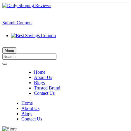
Submit Coupon
Menu
Home
About Us
Blogs
Trusted Brand
Contact Us
Home
About Us
Blogs
Contact Us