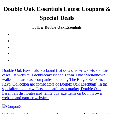
Double Oak Essentials Latest Coupons &
Special Deals
Follow Double Oak Essentials
Double Oak Essentials is a brand that sells smaller wallets and card
cases. Its website is doubleoakessentials.com. Other well-known
wallet and card case companies including The Ridge, Seinxon, and
Rayal Collection are competitors of Double Oak Essentials. In the
specialized online wallets and card cases market, Double Oak
Essentials distributes mid-range buy size items on both its own
website and partner websites.