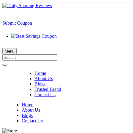
Submit Coupon
Menu
Home
About Us
Blogs
Trusted Brand
Contact Us
Home
About Us
Blogs
Contact Us