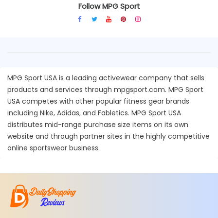
Follow MPG Sport
MPG Sport USA is a leading activewear company that sells
products and services through mpgsport.com. MPG Sport
USA competes with other popular fitness gear brands
including Nike, Adidas, and Fabletics. MPG Sport USA
distributes mid-range purchase size items on its own
website and through partner sites in the highly competitive
online sportswear business.