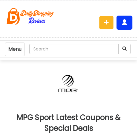
Menu
MPG Sport Latest Coupons &
Special Deals