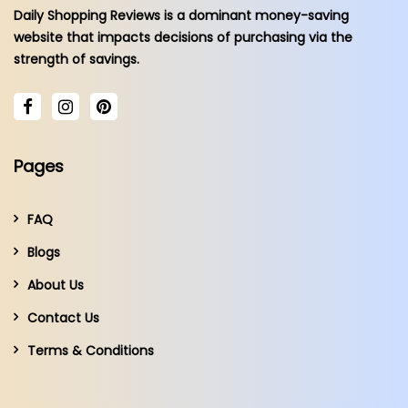
Daily Shopping Reviews is a dominant money-saving
website that impacts decisions of purchasing via the
strength of savings.
Pages
FAQ
Blogs
About Us
Contact Us
Terms & Conditions