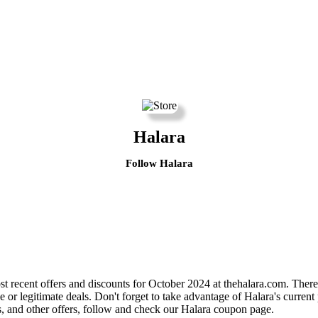
Halara
Follow Halara
 recent offers and discounts for October 2024 at thehalara.com. There 
e or legitimate deals. Don't forget to take advantage of Halara's curren
s, and other offers, follow and check our Halara coupon page.