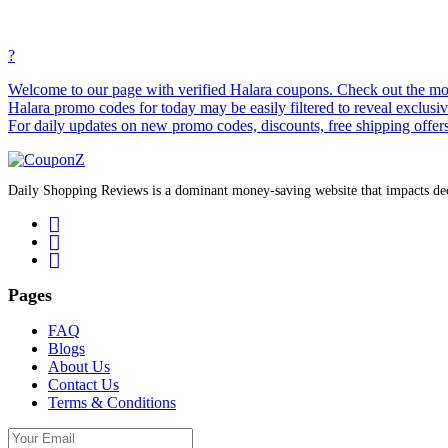
?
Welcome to our page with verified Halara coupons. Check out the most
Halara promo codes for today may be easily filtered to reveal exclusiv
For daily updates on new promo codes, discounts, free shipping offer
Daily Shopping Reviews is a dominant money-saving website that impacts deci
Pages
FAQ
Blogs
About Us
Contact Us
Terms & Conditions