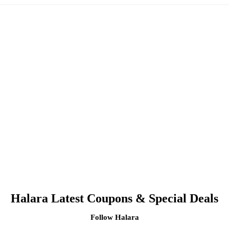
Halara Latest Coupons & Special Deals
Follow Halara