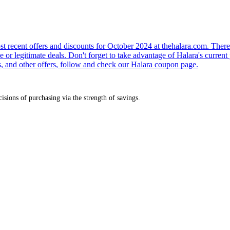
 recent offers and discounts for October 2024 at thehalara.com. There 
e or legitimate deals. Don't forget to take advantage of Halara's curren
s, and other offers, follow and check our Halara coupon page.
sions of purchasing via the strength of savings.