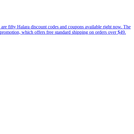
are fifty Halara discount codes and coupons available right now. The
t promotion, which offers free standard shipping on orders over $49.