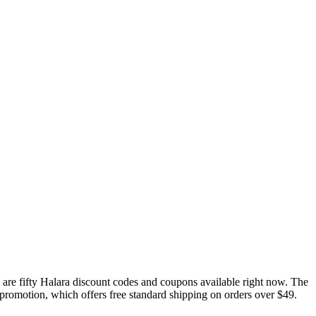
are fifty Halara discount codes and coupons available right now. The
t promotion, which offers free standard shipping on orders over $49.