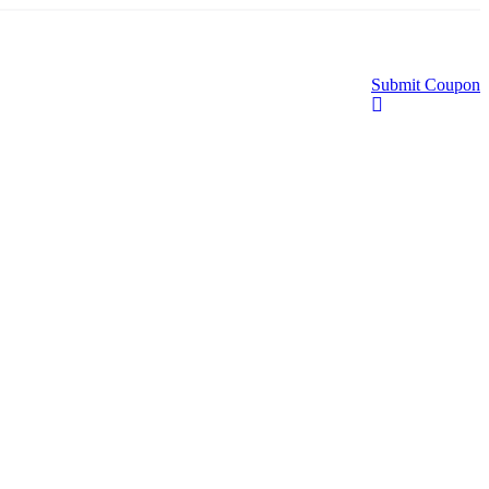
Submit Coupon