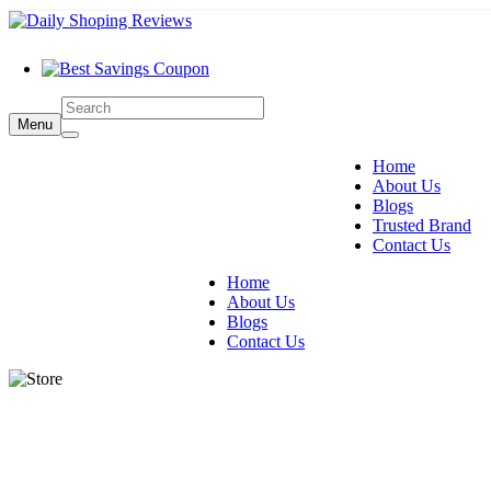
Menu
Home
About Us
Blogs
Trusted Brand
Contact Us
Home
About Us
Blogs
Contact Us