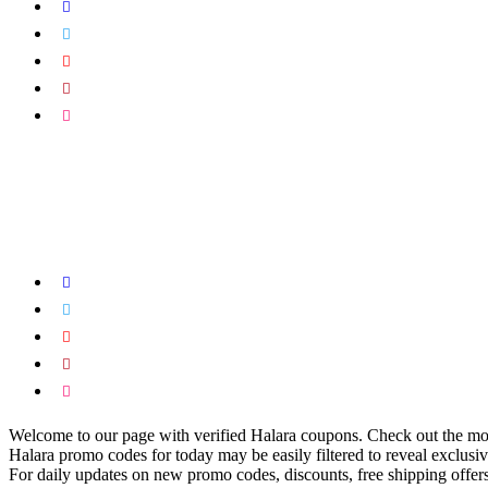
Welcome to our page with verified Halara coupons. Check out the most
Halara promo codes for today may be easily filtered to reveal exclusiv
For daily updates on new promo codes, discounts, free shipping offer