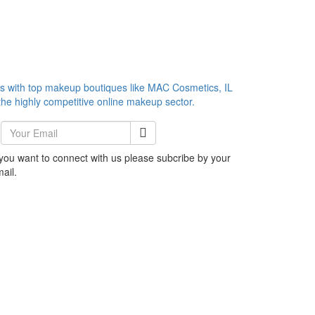
es with top makeup boutiques like MAC Cosmetics, IL
he highly competitive online makeup sector.
 you want to connect with us please subcribe by your
ail.