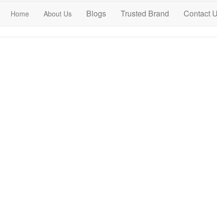
Blogs
Trusted Brand
Contact 
Home
About Us