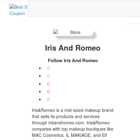
Iris And Romeo
Follow Iris And Romeo
Iris&Romeo is a mid-sized makeup brand
that sells its products and services
through irisandromeo.com. Iris&Romeo
competes with top makeup boutiques like
MAC Cosmetics, IL MAKIAGE, and Elf