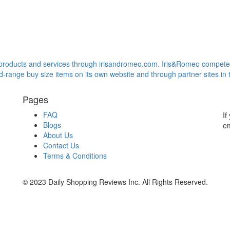
s products and services through irisandromeo.com. Iris&Romeo compet
ange buy size items on its own website and through partner sites in t
Pages
FAQ
If
Blogs
em
About Us
Contact Us
Terms & Conditions
© 2023 Daily Shopping Reviews Inc. All Rights Reserved.