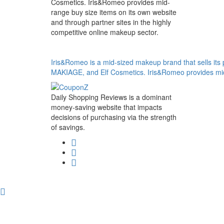
Cosmetics. Iris&Romeo provides mid-
range buy size items on its own website
and through partner sites in the highly
competitive online makeup sector.
Iris&Romeo is a mid-sized makeup brand that sells it
MAKIAGE, and Elf Cosmetics. Iris&Romeo provides mid-r
Daily Shopping Reviews is a dominant
money-saving website that impacts
decisions of purchasing via the strength
of savings.