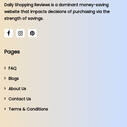
Daily Shopping Reviews is a dominant money-saving
website that impacts decisions of purchasing via the
strength of savings.
Pages
FAQ
Blogs
About Us
Contact Us
Terms & Conditions