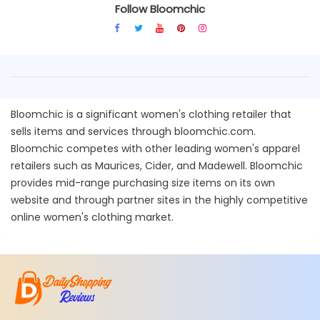
Follow Bloomchic
Bloomchic is a significant women's clothing retailer that
sells items and services through bloomchic.com.
Bloomchic competes with other leading women's apparel
retailers such as Maurices, Cider, and Madewell. Bloomchic
provides mid-range purchasing size items on its own
website and through partner sites in the highly competitive
online women's clothing market.