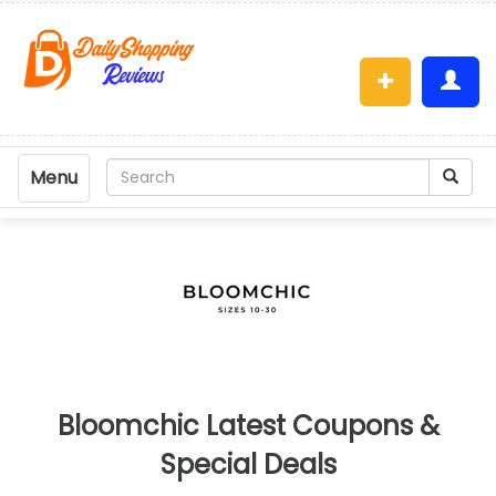
Menu
Bloomchic Latest Coupons &
Special Deals