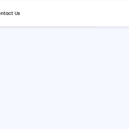
ntact Us