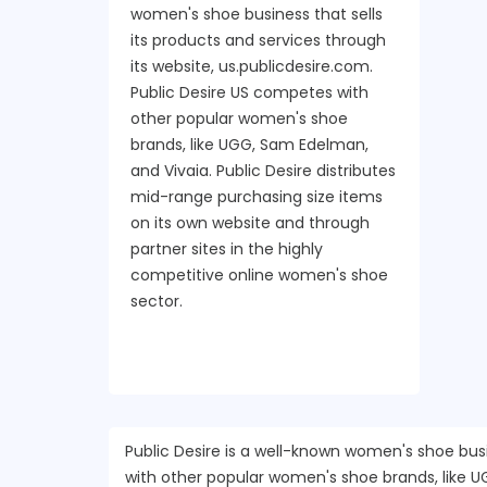
women's shoe business that sells
its products and services through
its website, us.publicdesire.com.
Public Desire US competes with
other popular women's shoe
brands, like UGG, Sam Edelman,
and Vivaia. Public Desire distributes
mid-range purchasing size items
on its own website and through
partner sites in the highly
competitive online women's shoe
sector.
Public Desire is a well-known women's shoe busi
with other popular women's shoe brands, like U