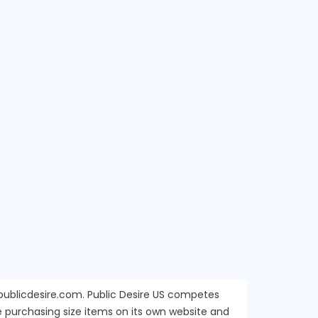
s.publicdesire.com. Public Desire US competes
e purchasing size items on its own website and