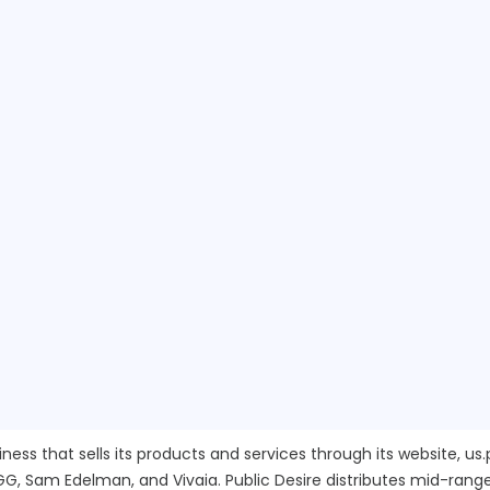
ness that sells its products and services through its website, u
GG, Sam Edelman, and Vivaia. Public Desire distributes mid-rang