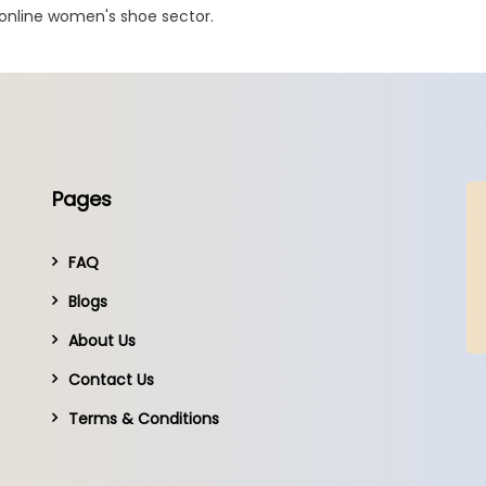
 online women's shoe sector.
Pages
FAQ
Blogs
About Us
Contact Us
Terms & Conditions