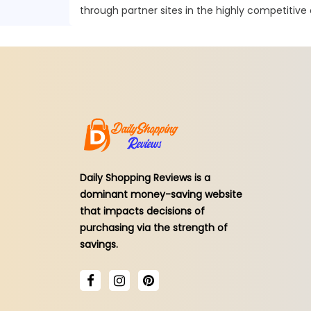
through partner sites in the highly competitive
Daily Shopping Reviews is a
dominant money-saving website
that impacts decisions of
purchasing via the strength of
savings.