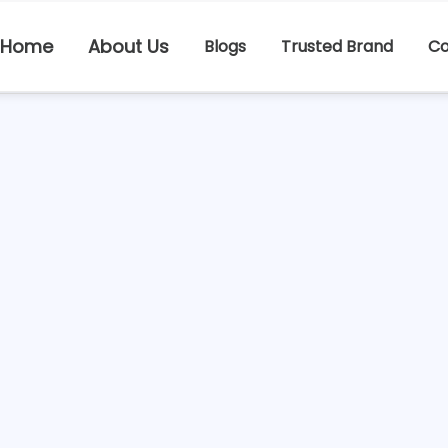
Home
About Us
Blogs
Trusted Brand
Co