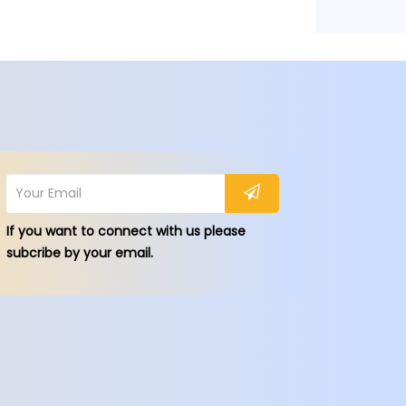
If you want to connect with us please
subcribe by your email.