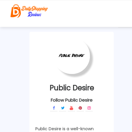
Public Desire
Follow Public Desire
Public Desire is a well-known