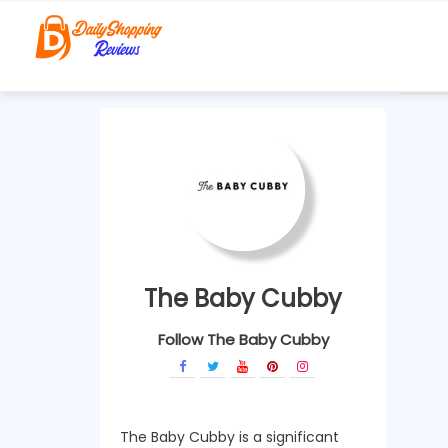
The Baby Cubby
Follow The Baby Cubby
The Baby Cubby is a significant