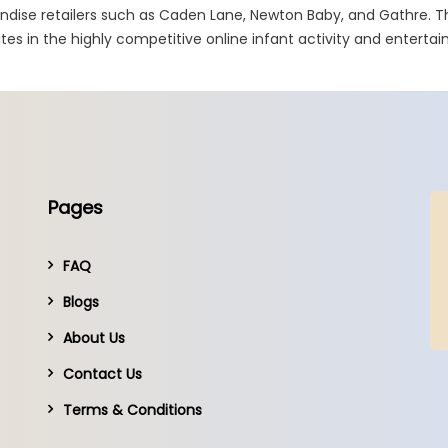
ndise retailers such as Caden Lane, Newton Baby, and Gathre. T
tes in the highly competitive online infant activity and entert
Pages
FAQ
Blogs
About Us
Contact Us
Terms & Conditions