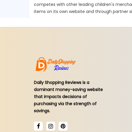
competes with other leading children's mercha
items on its own website and through partner si
Daily Shopping Reviews is a
dominant money-saving website
that impacts decisions of
purchasing via the strength of
savings.