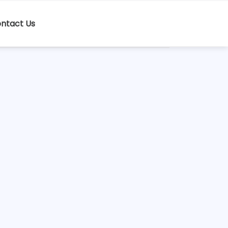
ntact Us