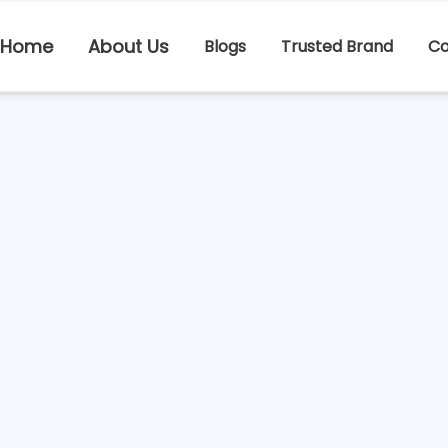
Home
About Us
Blogs
Trusted Brand
Co