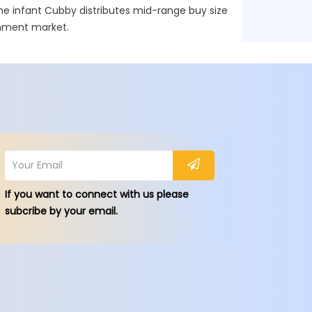
he infant Cubby distributes mid-range buy size
ainment market.
If you want to connect with us please
subcribe by your email.