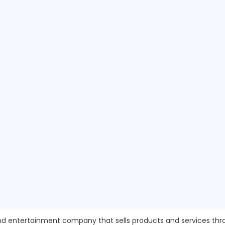
y and entertainment company that sells products and services 