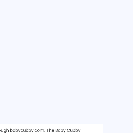
through babycubby.com. The Baby Cubby