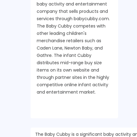
baby activity and entertainment
company that sells products and
services through babycubby.com.
The Baby Cubby competes with
other leading children's
merchandise retailers such as
Caden Lane, Newton Baby, and
Gathre. The infant Cubby
distributes mid-range buy size
items on its own website and
through partner sites in the highly
competitive online infant activity
and entertainment market.
The Baby Cubby is a significant baby activit