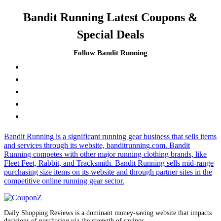
Bandit Running Latest Coupons &
Special Deals
Follow Bandit Running
Bandit Running is a significant running gear business that sells items
and services through its website, banditrunning.com. Bandit
Running competes with other major running clothing brands, like
Fleet Feet, Rabbit, and Tracksmith. Bandit Running sells mid-range
purchasing size items on its website and through partner sites in the
competitive online running gear sector.
Daily Shopping Reviews is a dominant money-saving website that impacts
decisions of purchasing via the strength of savings.