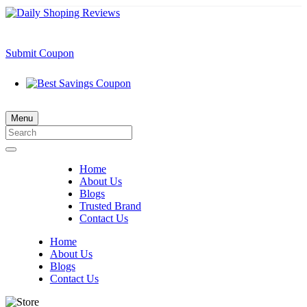
Submit Coupon
Menu
Home
About Us
Blogs
Trusted Brand
Contact Us
Home
About Us
Blogs
Contact Us