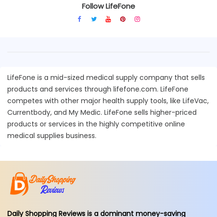
Follow LifeFone
LifeFone is a mid-sized medical supply company that sells
products and services through lifefone.com. LifeFone
competes with other major health supply tools, like LifeVac,
Currentbody, and My Medic. LifeFone sells higher-priced
products or services in the highly competitive online
medical supplies business.
Daily Shopping Reviews is a dominant money-saving