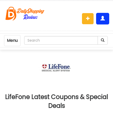
Menu
LifeFone Latest Coupons & Special
Deals