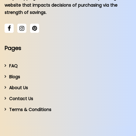
website that impacts decisions of purchasing via the
strength of savings.
Pages
FAQ
Blogs
About Us
Contact Us
Terms & Conditions