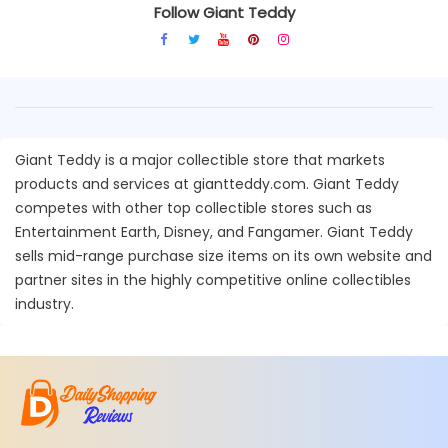
Follow Giant Teddy
Giant Teddy is a major collectible store that markets
products and services at giantteddy.com. Giant Teddy
competes with other top collectible stores such as
Entertainment Earth, Disney, and Fangamer. Giant Teddy
sells mid-range purchase size items on its own website and
partner sites in the highly competitive online collectibles
industry.