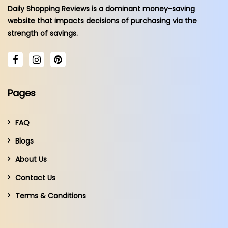
Daily Shopping Reviews is a dominant money-saving
website that impacts decisions of purchasing via the
strength of savings.
Pages
FAQ
Blogs
About Us
Contact Us
Terms & Conditions