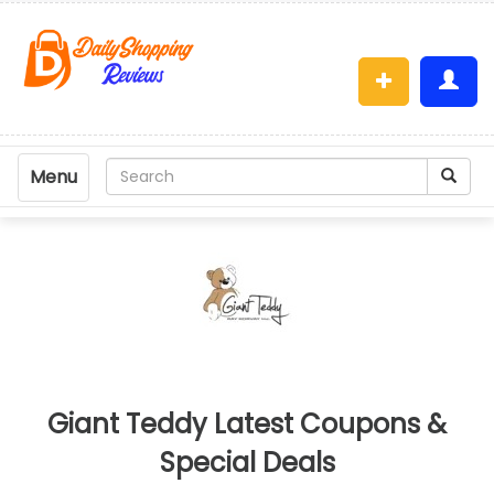
Menu
Giant Teddy Latest Coupons &
Special Deals