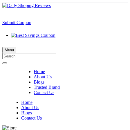
Submit Coupon
Menu
Home
About Us
Blogs
Trusted Brand
Contact Us
Home
About Us
Blogs
Contact Us