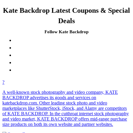
Kate Backdrop Latest Coupons & Special
Deals
Follow Kate Backdrop
?
A well-known stock photography and video company, KATE
BACKDROP advertises its goods and services on
katebackdrop.com. Other leading stock photo and video
marketplaces like ShutterStock, iStock, and Alamy are competitors
of KATE BACKDROP. In the cutthroat internet stock photography
and video market, KATE BACKDROP offers mid-range purchase
size products on both its own website and partner websites.