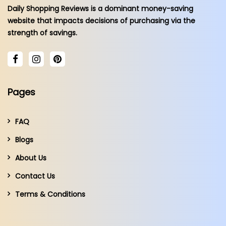
Daily Shopping Reviews is a dominant money-saving
website that impacts decisions of purchasing via the
strength of savings.
Pages
FAQ
Blogs
About Us
Contact Us
Terms & Conditions