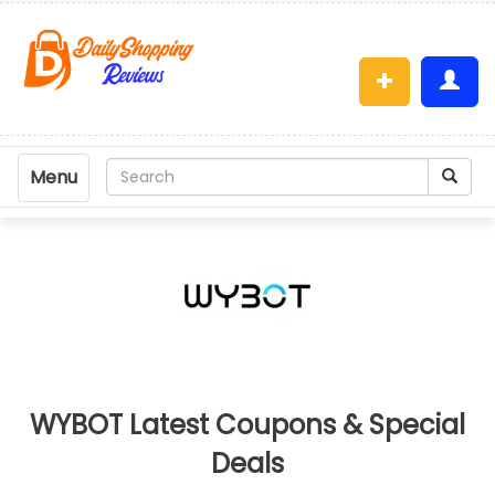
Menu
WYBOT Latest Coupons & Special
Deals