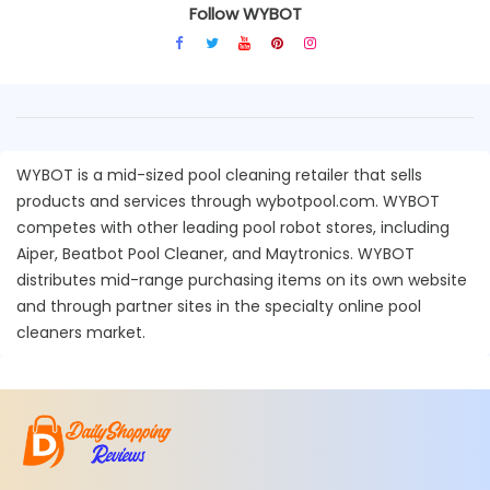
Follow WYBOT
WYBOT is a mid-sized pool cleaning retailer that sells
products and services through wybotpool.com. WYBOT
competes with other leading pool robot stores, including
Aiper, Beatbot Pool Cleaner, and Maytronics. WYBOT
distributes mid-range purchasing items on its own website
and through partner sites in the specialty online pool
cleaners market.