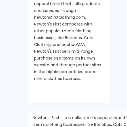
apparel brand that sells products
and services through
newtonsfirstclothing.com.
Newton's First competes with
other popular men's clothing
businesses, like Bonobos, Cuts
Clothing, and boohooMAN.
Newton's First sells mid-range
purchase size items on its own
website and through partner sites
in the highly competitive online
men's clothes business.
Newton's First is a smaller men's apparel brand
men's clothing businesses, like Bonobos, Cuts 