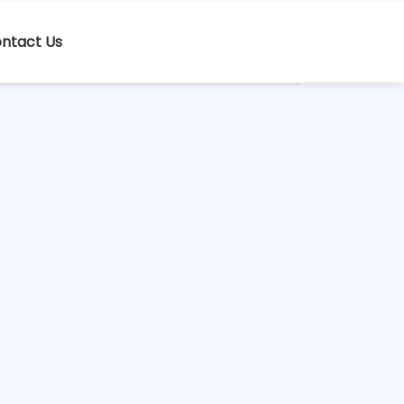
ntact Us