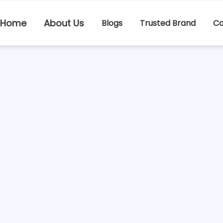
Home
About Us
Blogs
Trusted Brand
Co