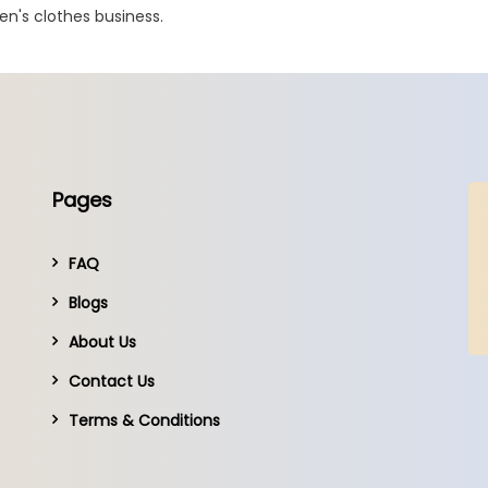
en's clothes business.
Pages
FAQ
Blogs
About Us
Contact Us
Terms & Conditions