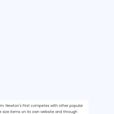
com. Newton's First competes with other popular
e size items on its own website and through