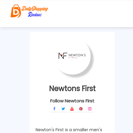
Newtons First
Follow Newtons First
Newton's First is a smaller men's