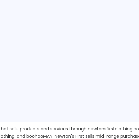
 that sells products and services through newtonsfirstclothing.
Clothing, and boohooMAN. Newton's First sells mid-range purchas