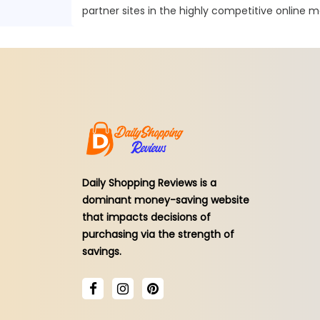
partner sites in the highly competitive online m
Daily Shopping Reviews is a
dominant money-saving website
that impacts decisions of
purchasing via the strength of
savings.