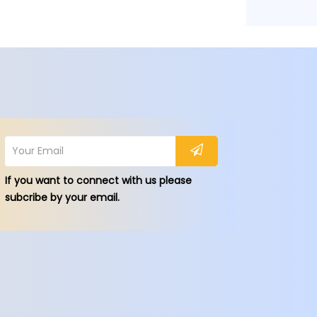
If you want to connect with us please
subcribe by your email.