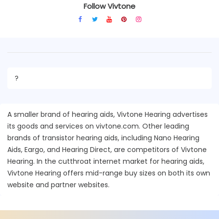
Follow Vivtone
?
A smaller brand of hearing aids, Vivtone Hearing advertises
its goods and services on vivtone.com. Other leading
brands of transistor hearing aids, including Nano Hearing
Aids, Eargo, and Hearing Direct, are competitors of Vivtone
Hearing. In the cutthroat internet market for hearing aids,
Vivtone Hearing offers mid-range buy sizes on both its own
website and partner websites.