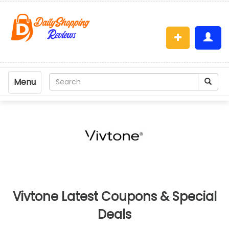
Menu
Vivtone Latest Coupons & Special
Deals