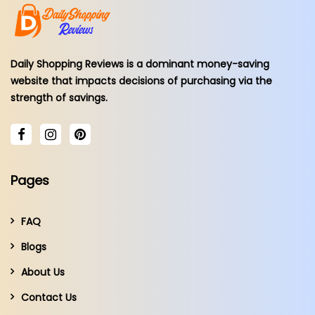
Daily Shopping Reviews is a dominant money-saving
website that impacts decisions of purchasing via the
strength of savings.
Pages
FAQ
Blogs
About Us
Contact Us