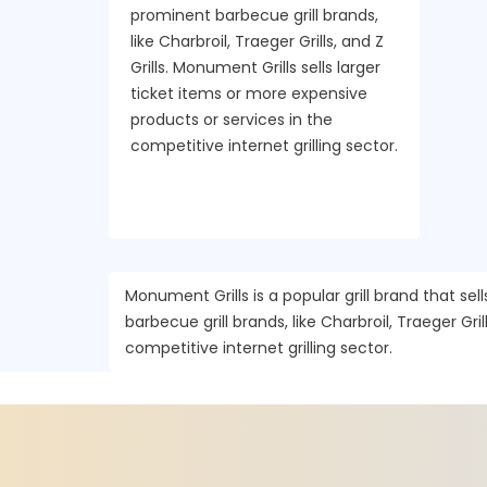
prominent barbecue grill brands,
like Charbroil, Traeger Grills, and Z
Grills. Monument Grills sells larger
ticket items or more expensive
products or services in the
competitive internet grilling sector.
Monument Grills is a popular grill brand that 
barbecue grill brands, like Charbroil, Traeger Gri
competitive internet grilling sector.