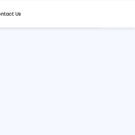
ntact Us