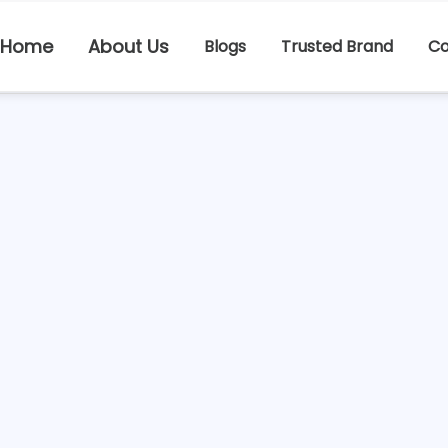
Home
About Us
Blogs
Trusted Brand
Co