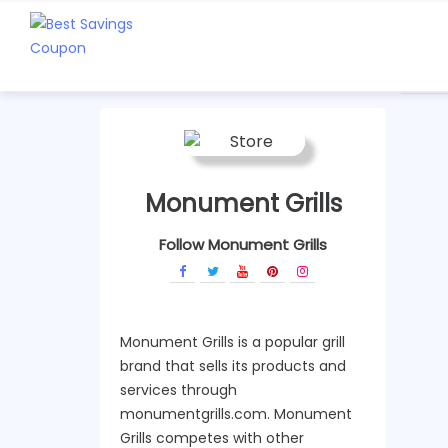
Monument Grills
Follow Monument Grills
Monument Grills is a popular grill
brand that sells its products and
services through
monumentgrills.com. Monument
Grills competes with other