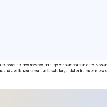
sells its products and services through monumentgrills.com. Mon
lls, and Z Grills. Monument Grills sells larger ticket items or mor