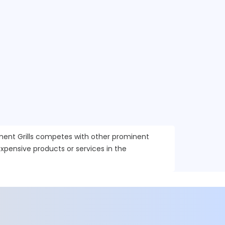
ument Grills competes with other prominent
e expensive products or services in the