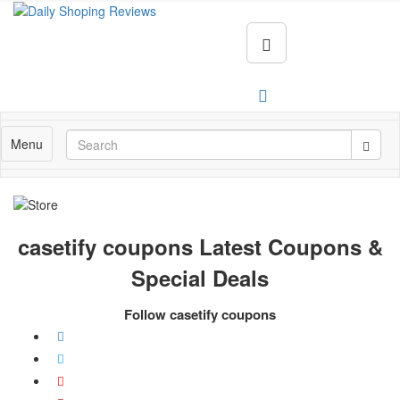
Menu
casetify coupons Latest Coupons &
Special Deals
Follow casetify coupons