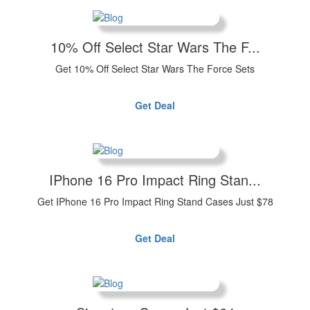
10% Off Select Star Wars The F...
Get 10% Off Select Star Wars The Force Sets
Get Deal
IPhone 16 Pro Impact Ring Stan...
Get IPhone 16 Pro Impact Ring Stand Cases Just $78
Get Deal