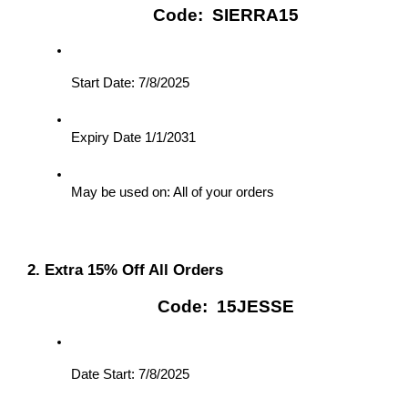
Code:  SIERRA15
Start Date: 7/8/2025
Expiry Date 1/1/2031
May be used on: All of your orders
2. Extra 15% Off All Orders
Code:  15JESSE
Date Start: 7/8/2025