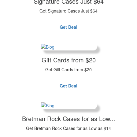
Signature Cases Just $64
Get Signature Cases Just $64
Get Deal
Gift Cards from $20
Get Gift Cards from $20
Get Deal
Bretman Rock Cases for as Low...
Get Bretman Rock Cases for as Low as $14