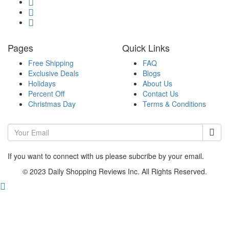
Pages
Quick Links
Free Shipping
FAQ
Exclusive Deals
Blogs
Holidays
About Us
Percent Off
Contact Us
Christmas Day
Terms & Conditions
If you want to connect with us please subcribe by your email.
© 2023 Daily Shopping Reviews Inc. All Rights Reserved.