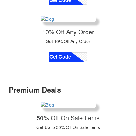
10% Off Any Order
Get 10% Off Any Order
Get Code
CODE
Premium Deals
50% Off On Sale Items
Get Up to 50% Off On Sale Items