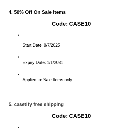
4. 50% Off On Sale Items
Code: CASE10
Start Date: 8/7/2025
Expiry Date: 1/1/2031
Applied to: Sale Items only
5. casetify free shipping
Code: CASE10