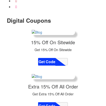
Digital Coupons
15% Off On Sitewide
Get 15% Off On Sitewide
Get Code
CODE
Extra 15% Off All Order
Get Extra 15% Off All Order
Get Code
CODE