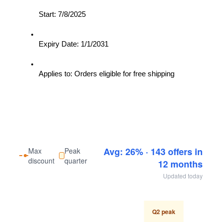
Start: 7/8/2025
Expiry Date: 1/1/2031
Applies to: Orders eligible for free shipping
Avg: 26% · 143 offers in
Max
Peak
discount
quarter
12 months
Updated today