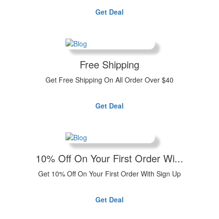
Get Deal
Free Shipping
Get Free Shipping On All Order Over $40
Get Deal
10% Off On Your First Order Wi...
Get 10% Off On Your First Order With Sign Up
Get Deal