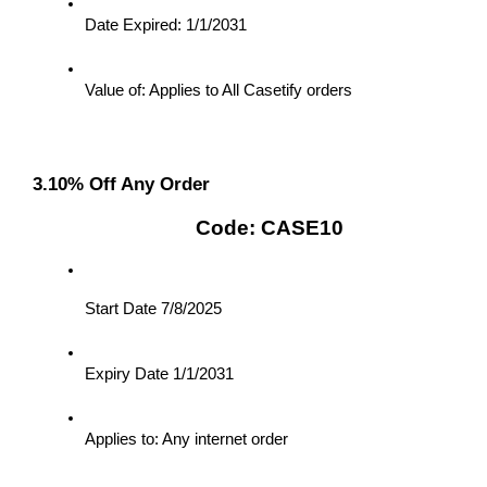
Date Expired: 1/1/2031
Value of: Applies to All Casetify orders
3.10% Off Any Order
Code: CASE10
Start Date 7/8/2025
Expiry Date 1/1/2031
Applies to: Any internet order