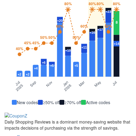
New codes
≥50% off
≥70% off
Active codes
Daily Shopping Reviews is a dominant money-saving website that
impacts decisions of purchasing via the strength of savings.