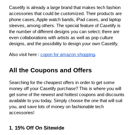
Casetify is already a large brand that makes tech fashion 
accessories that could be customized. Their products are 
phone cases, Apple watch bands, iPad cases, and laptop 
sleeves, among others. The special feature of Casetify is 
the number of different designs you can select; there are 
even collaborations with artists as well as pop culture 
designs, and the possibility to design your own Casetify.
Also visit here : 
copon for amazon shopping
.
All the Coupons and Offers
Searching for the cheapest offers in order to get some 
money off your Casetify purchase? This is where you will 
get some of the newest and hottest coupons and discounts 
available to you today. Simply choose the one that will suit 
you, and save lots of money on fashionable tech 
accessories!
1. 15% Off On Sitewide