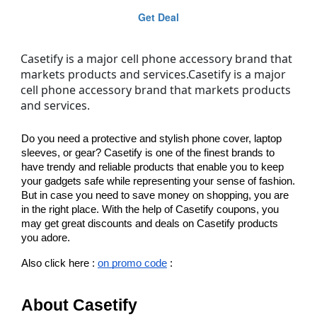
Get Deal
Casetify is a major cell phone accessory brand that
markets products and services.Casetify is a major
cell phone accessory brand that markets products
and services.
Do you need a protective and stylish phone cover, laptop 
sleeves, or gear? Casetify is one of the finest brands to 
have trendy and reliable products that enable you to keep 
your gadgets safe while representing your sense of fashion. 
But in case you need to save money on shopping, you are 
in the right place. With the help of Casetify coupons, you 
may get great discounts and deals on Casetify products 
you adore.
Also click here : 
on promo code
 : 
About Casetify