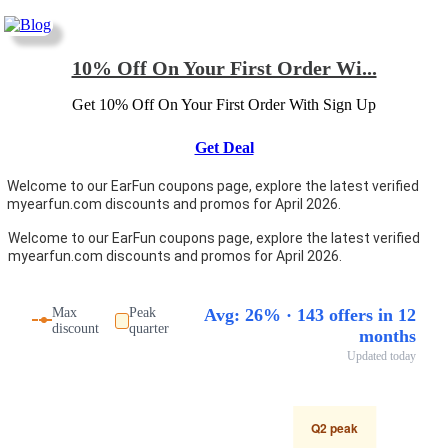
10% Off On Your First Order Wi...
Get 10% Off On Your First Order With Sign Up
Get Deal
Welcome to our EarFun coupons page, explore the latest verified
myearfun.com discounts and promos for April 2026.
Welcome to our EarFun coupons page, explore the latest verified
myearfun.com discounts and promos for April 2026.
Max
Peak
Avg: 26% · 143 offers in 12
discount
quarter
months
Updated today