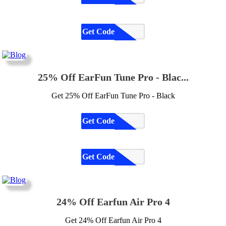
Get Code
CODE
25% Off EarFun Tune Pro - Blac...
Get 25% Off EarFun Tune Pro - Black
Get Code
CODE
Get Code
CODE
24% Off Earfun Air Pro 4
Get 24% Off Earfun Air Pro 4