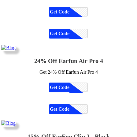
Get Code
CODE
Get Code
CODE
24% Off Earfun Air Pro 4
Get 24% Off Earfun Air Pro 4
Get Code
CODE
Get Code
CODE
15% Off EarFun Clip 2 - Black