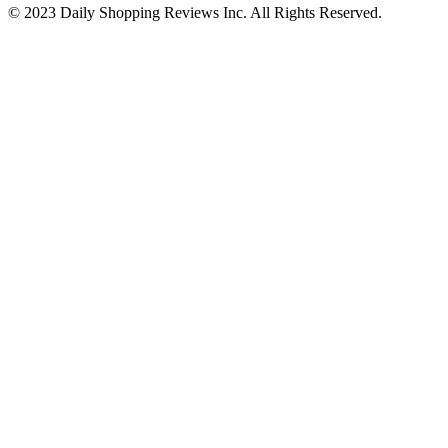
© 2023 Daily Shopping Reviews Inc. All Rights Reserved.