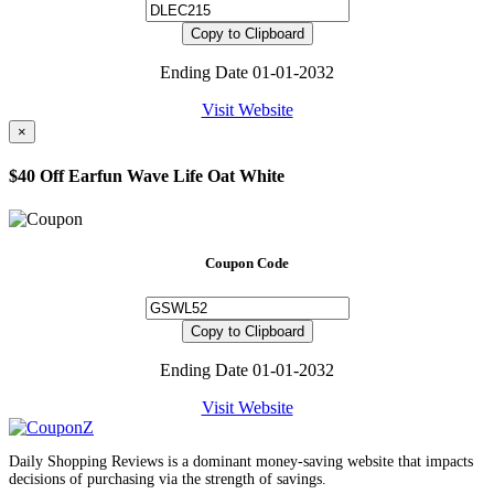
Copy to Clipboard
Ending Date 01-01-2032
Visit Website
×
$40 Off Earfun Wave Life Oat White
Coupon Code
Copy to Clipboard
Ending Date 01-01-2032
Visit Website
Daily Shopping Reviews is a dominant money-saving website that impacts
decisions of purchasing via the strength of savings.