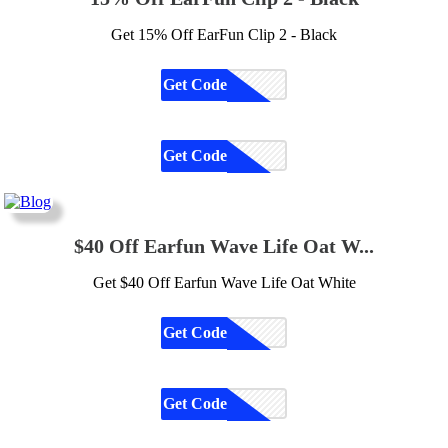
Get 15% Off EarFun Clip 2 - Black
Get Code
CODE
Get Code
CODE
$40 Off Earfun Wave Life Oat W...
Get $40 Off Earfun Wave Life Oat White
Get Code
CODE
Get Code
CODE