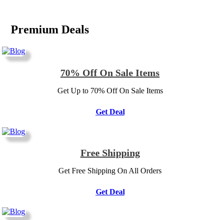
Premium Deals
70% Off On Sale Items
Get Up to 70% Off On Sale Items
Get Deal
Free Shipping
Get Free Shipping On All Orders
Get Deal