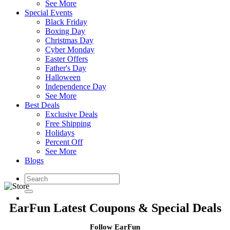
See More
Special Events
Black Friday
Boxing Day
Christmas Day
Cyber Monday
Easter Offers
Father's Day
Halloween
Independence Day
See More
Best Deals
Exclusive Deals
Free Shipping
Holidays
Percent Off
See More
Blogs
EarFun Latest Coupons & Special Deals
Follow EarFun