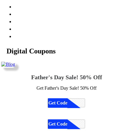
Digital Coupons
Father's Day Sale! 50% Off
Get Father's Day Sale! 50% Off
Get Code
CODE
Get Code
CODE