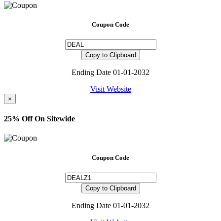
Coupon Code
Copy to Clipboard
Ending Date 01-01-2032
Visit Website
×
25% Off On Sitewide
Coupon Code
Copy to Clipboard
Ending Date 01-01-2032