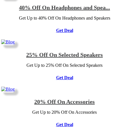
40% Off On Headphones and Spea...
Get Up to 40% Off On Headphones and Speakers
Get Deal
25% Off On Selected Speakers
Get Up to 25% Off On Selected Speakers
Get Deal
20% Off On Accessories
Get Up to 20% Off On Accessories
Get Deal