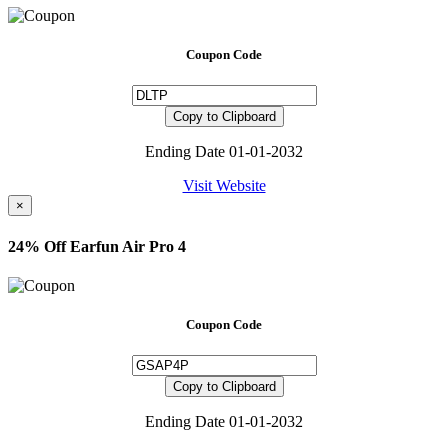
Coupon Code
Copy to Clipboard
Ending Date 01-01-2032
Visit Website
×
24% Off Earfun Air Pro 4
Coupon Code
Copy to Clipboard
Ending Date 01-01-2032