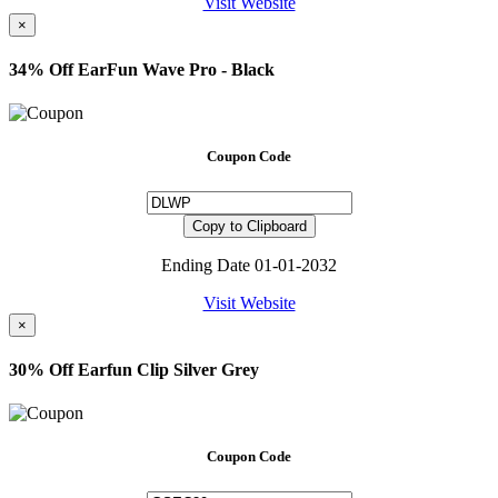
Visit Website
×
34% Off EarFun Wave Pro - Black
Coupon Code
Copy to Clipboard
Ending Date 01-01-2032
Visit Website
×
30% Off Earfun Clip Silver Grey
Coupon Code