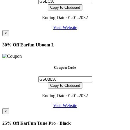
Copy to Clipboard
Ending Date 01-01-2032
Visit Website
×
30% Off Earfun Uboom L
Coupon Code
Copy to Clipboard
Ending Date 01-01-2032
Visit Website
×
25% Off EarFun Tune Pro - Black