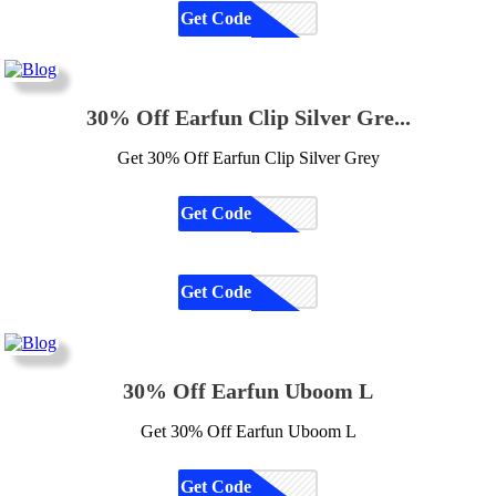
Get Code
CODE
30% Off Earfun Clip Silver Gre...
Get 30% Off Earfun Clip Silver Grey
Get Code
CODE
Get Code
CODE
30% Off Earfun Uboom L
Get 30% Off Earfun Uboom L
Get Code
CODE