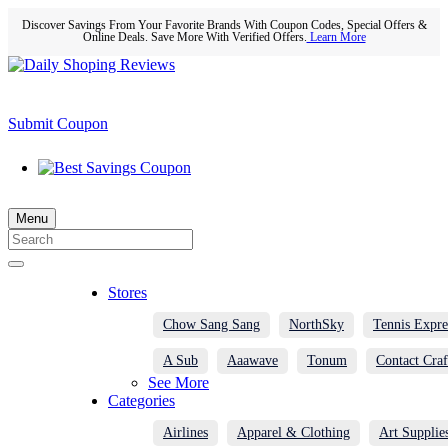
Discover Savings From Your Favorite Brands With Coupon Codes, Special Offers &
Online Deals. Save More With Verified Offers.
Learn More
Submit Coupon
Menu
Stores
Chow Sang Sang
NorthSky
Tennis Expre
A Sub
Aaawave
Tonum
Contact Craf
See More
Categories
Airlines
Apparel & Clothing
Art Supplie