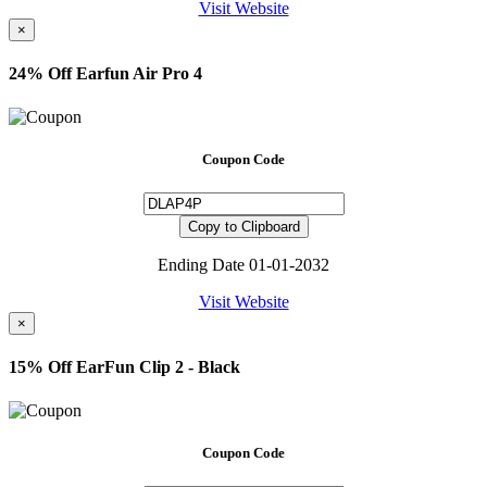
Visit Website
×
24% Off Earfun Air Pro 4
Coupon Code
Copy to Clipboard
Ending Date 01-01-2032
Visit Website
×
15% Off EarFun Clip 2 - Black
Coupon Code