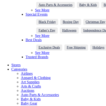
Auto Parts & Accessories
Baby & Kids
B
See More
Special Events
Black Friday
Boxing Day
Christmas Day
Father's Day
Halloween
Independence D
See More
Best Deals
Exclusive Deals
Free Shipping
Holidays
See More
Trusted Brands
Stores
Categories
Airlines
Apparel & Clothing
Art Supplies
Arts & Crafts
Auctions
Auto Parts & Accessories
Baby & Kids
Baby Gear