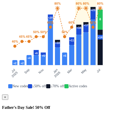
New codes
≥50% off
≥70% off
Active codes
×
Father's Day Sale! 50% Off