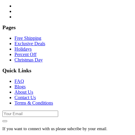
Pages
Free Shipping
Exclusive Deals
Holidays
Percent Off
Christmas Day
Quick Links
FAQ
Blogs
About Us
Contact Us
Terms & Conditions
If you want to connect with us please subcribe by your email.