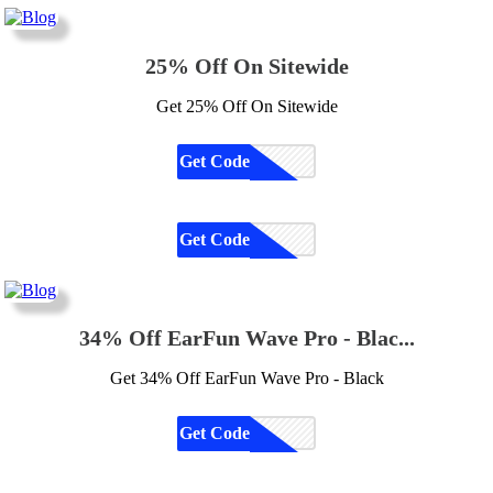
25% Off On Sitewide
Get 25% Off On Sitewide
Get Code
CODE
Get Code
CODE
34% Off EarFun Wave Pro - Blac...
Get 34% Off EarFun Wave Pro - Black
Get Code
CODE