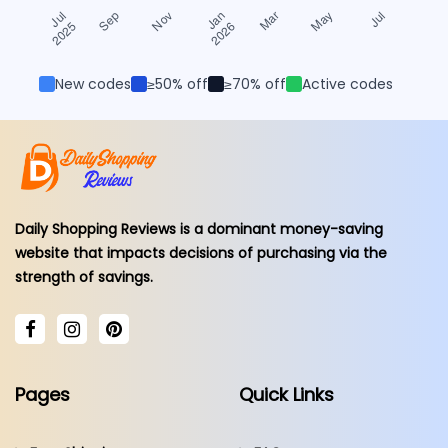
New codes
≥50% off
≥70% off
Active codes
Daily Shopping Reviews is a dominant money-saving
website that impacts decisions of purchasing via the
strength of savings.
Pages
Quick Links