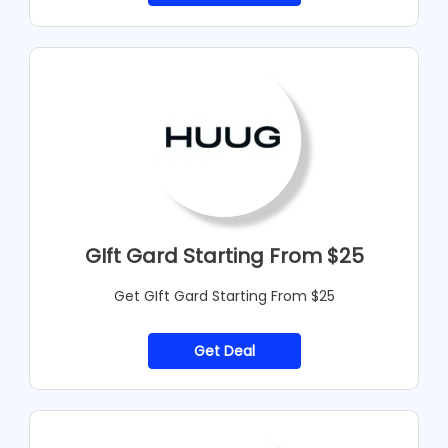
GIft Gard Starting From $25
Get GIft Gard Starting From $25
Get Deal