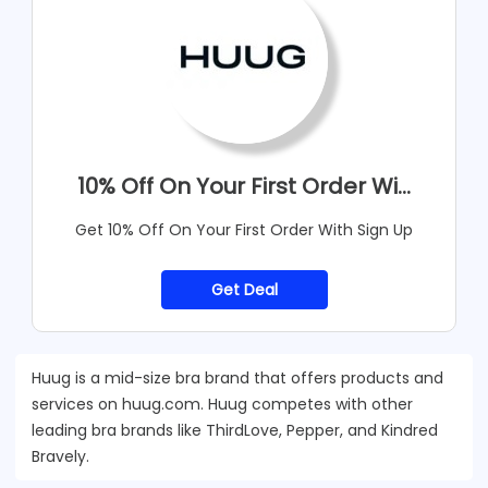
10% Off On Your First Order Wi...
Get 10% Off On Your First Order With Sign Up
Get Deal
Huug is a mid-size bra brand that offers products and
services on huug.com. Huug competes with other
leading bra brands like ThirdLove, Pepper, and Kindred
Bravely.