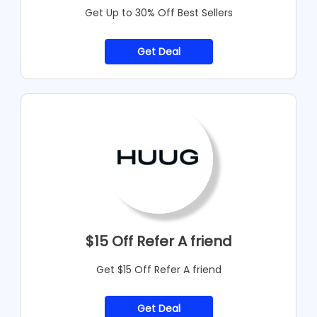
Get Up to 30% Off Best Sellers
Get Deal
$15 Off Refer A friend
Get $15 Off Refer A friend
Get Deal