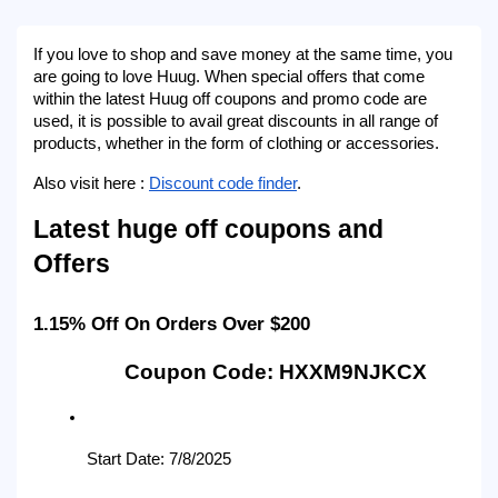
If you love to shop and save money at the same time, you 
are going to love Huug. When special offers that come 
within the latest Huug off coupons and promo code are 
used, it is possible to avail great discounts in all range of 
products, whether in the form of clothing or accessories.
Also visit here : 
Discount code finder
.
Latest huge off coupons and 
Offers
1.15% Off On Orders Over $200
Coupon Code: HXXM9NJKCX
Start Date: 7/8/2025