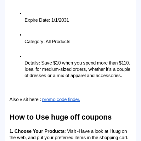
Expire Date: 1/1/2031
Category: All Products
Details: Save $10 when you spend more than $110. 
Ideal for medium-sized orders, whether it’s a couple 
of dresses or a mix of apparel and accessories.
Also visit here : 
promo code finder.
How to Use huge off coupons
1. Choose Your Products
: Visit -Have a look at Huug on 
the web, and put your preferred items in the shopping cart. 