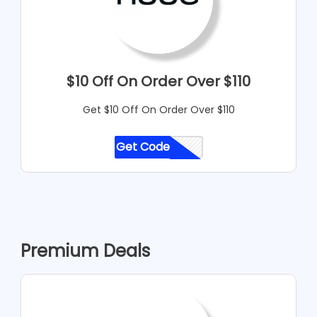
$10 Off On Order Over $110
Get $10 Off On Order Over $110
Get Code
CODE
Premium Deals