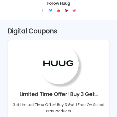
Follow Huug
Digital Coupons
Limited Time Offer! Buy 3 Get...
Get Limited Time Offer! Buy 3 Get 1 Free On Select
Bras Products