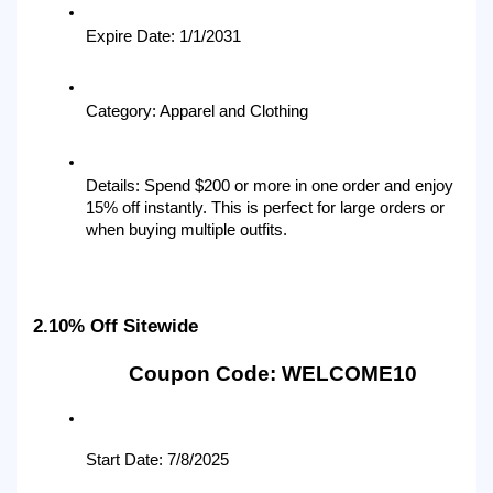
Expire Date: 1/1/2031
Category: Apparel and Clothing
Details: Spend $200 or more in one order and enjoy 
15% off instantly. This is perfect for large orders or 
when buying multiple outfits.
2.10% Off Sitewide
Coupon Code: WELCOME10
Start Date: 7/8/2025