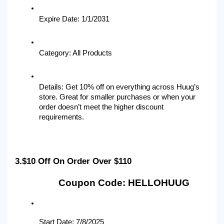
Expire Date: 1/1/2031
Category: All Products
Details: Get 10% off on everything across Huug’s 
store. Great for smaller purchases or when your 
order doesn’t meet the higher discount 
requirements.
3.$10 Off On Order Over $110
Coupon Code: HELLOHUUG
Start Date: 7/8/2025