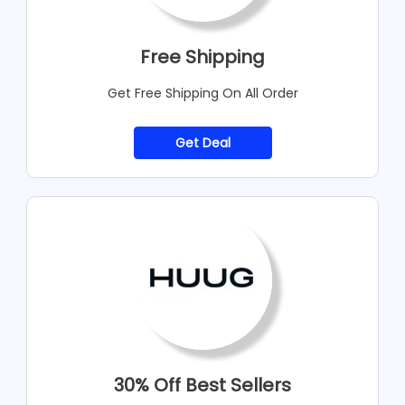
Free Shipping
Get Free Shipping On All Order
Get Deal
30% Off Best Sellers