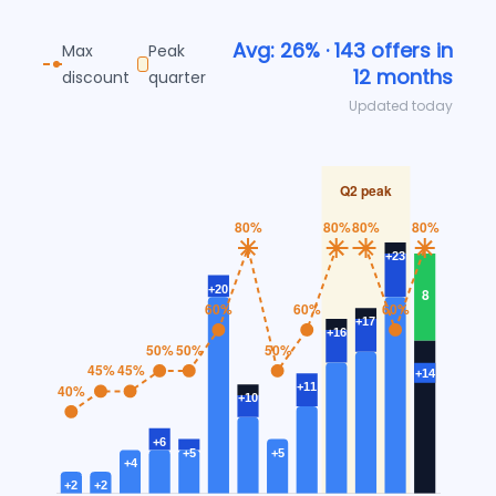
Avg: 26% · 143 offers in
Max
Peak
12 months
discount
quarter
Updated today