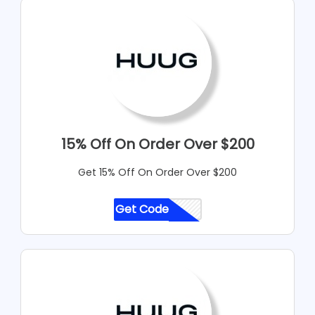
15% Off On Order Over $200
Get 15% Off On Order Over $200
Get Code
CODE