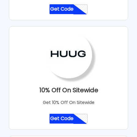
Get Code
CODE
10% Off On Sitewide
Get 10% Off On Sitewide
Get Code
CODE