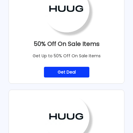
50% Off On Sale Items
Get Up to 50% Off On Sale Items
Get Deal