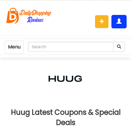
Menu
Huug Latest Coupons & Special
Deals