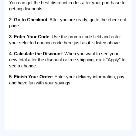
You can get the best discount codes after your purchase to 
get big discounts.
2 .Go to Checkout
: After you are ready, go to the checkout 
page.
3. Enter Your Code
: Use the promo code field and enter 
your selected coupon code here just as it is listed above.
4. Calculate the Discount
: When you want to see your 
new total after the discount or free shipping, click “Apply” to 
see a change.
5. Finish Your Order
: Enter your delivery information, pay, 
and have fun with your savings.