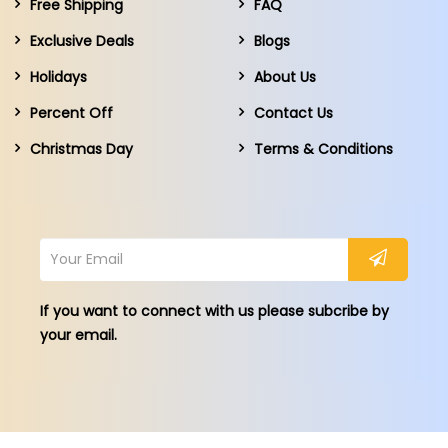
Free Shipping
FAQ
Exclusive Deals
Blogs
Holidays
About Us
Percent Off
Contact Us
Christmas Day
Terms & Conditions
If you want to connect with us please subcribe by
your email.