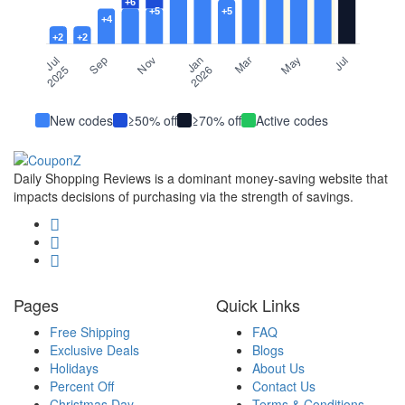
New codes
≥50% off
≥70% off
Active codes
Daily Shopping Reviews is a dominant money-saving website that
impacts decisions of purchasing via the strength of savings.
Pages
Quick Links
Free Shipping
FAQ
Exclusive Deals
Blogs
Holidays
About Us
Percent Off
Contact Us
Christmas Day
Terms & Conditions