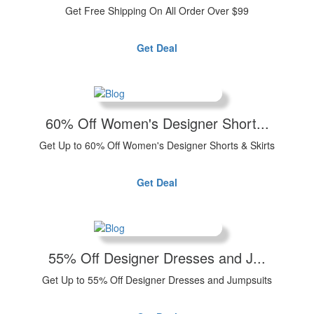
Get Free Shipping On All Order Over $99
Get Deal
60% Off Women's Designer Short...
Get Up to 60% Off Women's Designer Shorts & Skirts
Get Deal
55% Off Designer Dresses and J...
Get Up to 55% Off Designer Dresses and Jumpsuits