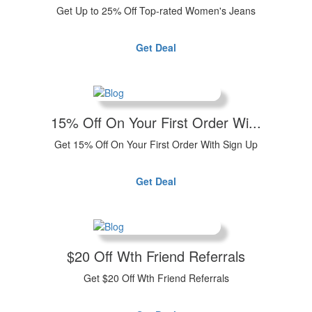
Get Up to 25% Off Top-rated Women's Jeans
Get Deal
15% Off On Your First Order Wi...
Get 15% Off On Your First Order With Sign Up
Get Deal
$20 Off Wth Friend Referrals
Get $20 Off Wth Friend Referrals