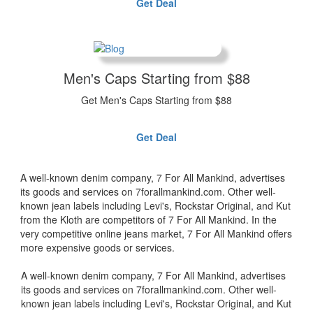
Get Deal
Men's Caps Starting from $88
Get Men's Caps Starting from $88
Get Deal
A well-known denim company, 7 For All Mankind, advertises
its goods and services on 7forallmankind.com. Other well-
known jean labels including Levi's, Rockstar Original, and Kut
from the Kloth are competitors of 7 For All Mankind. In the
very competitive online jeans market, 7 For All Mankind offers
more expensive goods or services.
A well-known denim company, 7 For All Mankind, advertises
its goods and services on 7forallmankind.com. Other well-
known jean labels including Levi's, Rockstar Original, and Kut