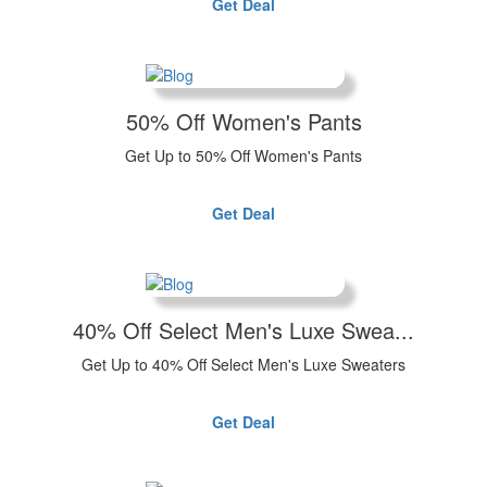
Get Deal
50% Off Women's Pants
Get Up to 50% Off Women's Pants
Get Deal
40% Off Select Men's Luxe Swea...
Get Up to 40% Off Select Men's Luxe Sweaters
Get Deal