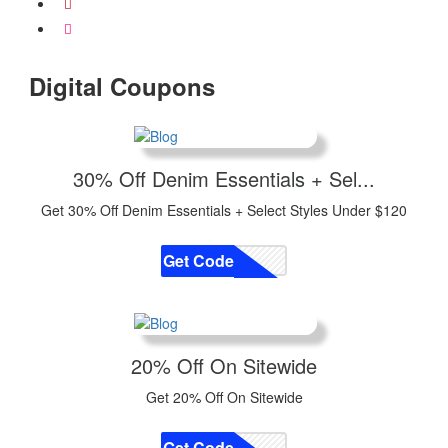
Digital Coupons
30% Off Denim Essentials + Sel...
Get 30% Off Denim Essentials + Select Styles Under $120
Get Code
CODE
20% Off On Sitewide
Get 20% Off On Sitewide
Get Code
CODE