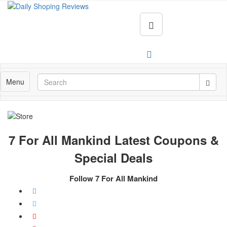
Menu
7 For All Mankind Latest Coupons &
Special Deals
Follow 7 For All Mankind