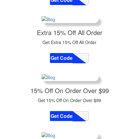
Extra 15% Off All Order
Get Extra 15% Off All Order
Get Code
CODE
15% Off On Order Over $99
Get 15% Off On Order Over $99
Get Code
CODE