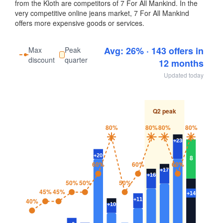
from the Kloth are competitors of 7 For All Mankind. In the
very competitive online jeans market, 7 For All Mankind
offers more expensive goods or services.
Avg: 26% · 143 offers in
Max
Peak
discount
quarter
12 months
Updated today