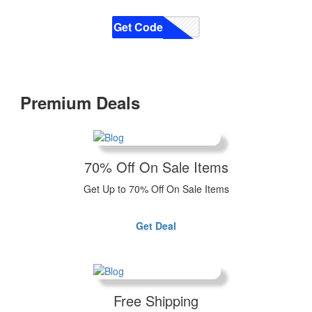
Get Code
CODE
Premium Deals
70% Off On Sale Items
Get Up to 70% Off On Sale Items
Get Deal
Free Shipping