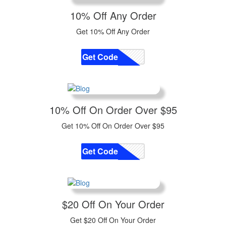
10% Off Any Order
Get 10% Off Any Order
Get Code
CODE
10% Off On Order Over $95
Get 10% Off On Order Over $95
Get Code
CODE
$20 Off On Your Order
Get $20 Off On Your Order