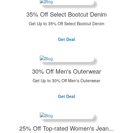
35% Off Select Bootcut Denim
Get Up to 35% Off Select Bootcut Denim
Get Deal
30% Off Men's Outerwear
Get Up to 30% Off Men's Outerwear
Get Deal
25% Off Top-rated Women's Jean...