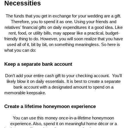
Necessities
The funds that you get in exchange for your wedding are a gift. 
Therefore, you to spend it as one. Using your friends and 
relatives' financial gifts on daily expenditures it a good idea. Like 
rent, food, or utility bills, may appear like a practical, budget-
friendly thing to do. However, you will soon realize that you have 
used all of it, bit by bit, on something meaningless. So here is 
what you can do:
Keep a separate bank account
Don’t add your entire cash gift to your checking account.  You’ll 
likely blow it on daily essentials. It is best to create a separate 
bank account with a designated amount to spend on a 
memorable keepsake.
Create a lifetime honeymoon experience
You can use this money once-in-a-lifetime honeymoon 
experience. Also, spend it on meaningful home décor or a 