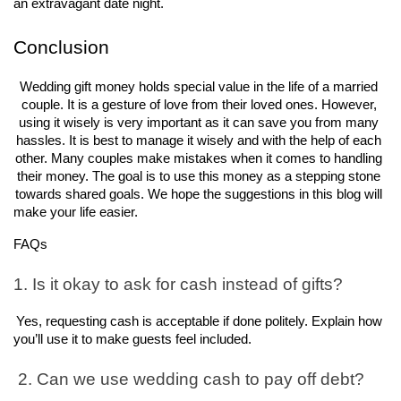
an extravagant date night.
Conclusion
Wedding gift money holds special value in the life of a married 
couple. It is a gesture of love from their loved ones. However, 
using it wisely is very important as it can save you from many 
hassles. It is best to manage it wisely and with the help of each 
other. Many couples make mistakes when it comes to handling 
their money. The goal is to use this money as a stepping stone 
towards shared goals. We hope the suggestions in this blog will 
make your life easier.
FAQs
1. Is it okay to ask for cash instead of gifts?
Yes, requesting cash is acceptable if done politely. Explain how 
you’ll use it to make guests feel included.
 2. Can we use wedding cash to pay off debt?