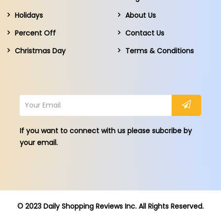
Holidays
About Us
Percent Off
Contact Us
Christmas Day
Terms & Conditions
If you want to connect with us please subcribe by
your email.
© 2023 Daily Shopping Reviews Inc. All Rights Reserved.