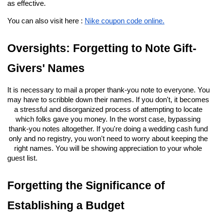
as effective.
You can also visit here : 
Nike coupon code online.
Oversights: Forgetting to Note Gift-
Givers' Names
It is necessary to mail a proper thank-you note to everyone. You 
may have to scribble down their names. If you don't, it becomes 
a stressful and disorganized process of attempting to locate 
which folks gave you money. In the worst case, bypassing 
thank-you notes altogether. If you're doing a wedding cash fund 
only and no registry, you won't need to worry about keeping the 
right names. You will be showing appreciation to your whole 
guest list.
Forgetting the Significance of 
Establishing a Budget