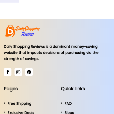
Daily Shopping Reviews is a dominant money-saving
website that impacts decisions of purchasing via the
strength of savings.
Pages
Quick Links
Free Shipping
FAQ
Exclusive Deals
Blogs