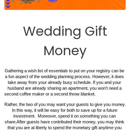
Wedding Gift
Money
Gathering a wish list of essentials to put on your registry can be 
a fun aspect of the wedding planning process. However, it does 
take away from your already busy schedule. If you and your 
husband are already sharing an apartment, you won't need a 
second coffee maker or a second throw blanket. 
Rather, the two of you may want your guests to give you money. 
In this way, it will be easy for both to save up for a future 
investment.  Moreover, spend it on something you can 
share.After guests have contributed their money, you may think 
that you are at liberty to spend the monetary gift anytime you 