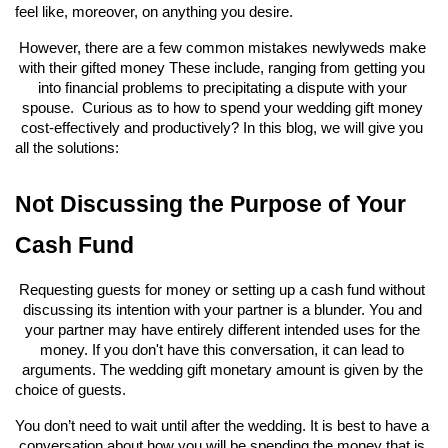
feel like, moreover, on anything you desire.
However, there are a few common mistakes newlyweds make 
with their gifted money These include, ranging from getting you 
into financial problems to precipitating a dispute with your 
spouse.  Curious as to how to spend your wedding gift money 
cost-effectively and productively? In this blog, we will give you 
all the solutions:
Not Discussing the Purpose of Your 
Cash Fund
Requesting guests for money or setting up a cash fund without 
discussing its intention with your partner is a blunder. You and 
your partner may have entirely different intended uses for the 
money. If you don't have this conversation, it can lead to 
arguments. The wedding gift monetary amount is given by the 
choice of guests.
You don’t need to wait until after the wedding. It is best to have a 
conversation about how you will be spending the money that is 