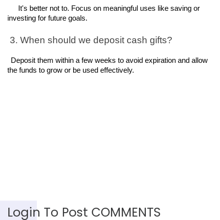
It's better not to. Focus on meaningful uses like saving or 
investing for future goals.
 3. When should we deposit cash gifts?
Deposit them within a few weeks to avoid expiration and allow 
the funds to grow or be used effectively.
Login To Post COMMENTS