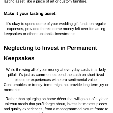
lasting asset, like a piece of art or custom furniture.
Make it your lasting asset:
It's okay to spend some of your wedding gift funds on regular 
expenses, provided there's some money left over for lasting 
keepsakes or other substantial investments.
Neglecting to Invest in Permanent 
Keepsakes
While throwing all of your money at everyday costs is a likely 
pitfall, it’s just as common to spend the cash on short-lived 
pieces or experiences with zero sentimental value. 
Consumables or trendy items might not provide long-term joy or 
memories.
 Rather than splurging on home décor that will go out of style or 
takeout meals that you’ll forget about, invest in timeless pieces 
and quality experiences, from a monogrammed picture frame to 