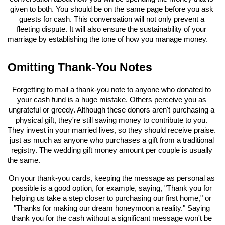
given to both. You should be on the same page before you ask 
guests for cash. This conversation will not only prevent a 
fleeting dispute. It will also ensure the sustainability of your 
marriage by establishing the tone of how you manage money.
Omitting Thank-You Notes
Forgetting to mail a thank-you note to anyone who donated to 
your cash fund is a huge mistake. Others perceive you as 
ungrateful or greedy. Although these donors aren't purchasing a 
physical gift, they're still saving money to contribute to you. 
They invest in your married lives, so they should receive praise. 
just as much as anyone who purchases a gift from a traditional 
registry. The wedding gift money amount per couple is usually 
the same.
On your thank-you cards, keeping the message as personal as 
possible is a good option, for example, saying, "Thank you for 
helping us take a step closer to purchasing our first home," or 
"Thanks for making our dream honeymoon a reality." Saying 
thank you for the cash without a significant message won't be 