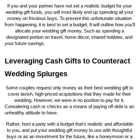
If you and your partner have not set a realistic budget for your 
wedding gift funds, you will most likely end up spending all your 
money on frivolous buys. To prevent this unfortunate situation 
from happening, it is best to set a budget. It will outline how you’ll 
allocate your wedding gift money. Such as spending a 
designated portion on travel, home décor, shared hobbies, and 
your future savings.
Leveraging Cash Gifts to Counteract 
Wedding Splurges
Some couples request only money as their best wedding gift to 
cover lavish, high-priced acquisitions that they made for their 
wedding. However, we were in no position to pay for it. 
Considering cash or checks as a means of paying off debt is an 
unhealthy attitude to have.
Rather, host a party with a budget that's realistic and affordable 
to you, and put your wedding gift money to use with thoughtful 
buys or as an investment for the future, like a honeymoon or a 