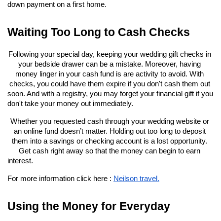
down payment on a first home.
Waiting Too Long to Cash Checks
Following your special day, keeping your wedding gift checks in 
your bedside drawer can be a mistake. Moreover, having 
money linger in your cash fund is are activity to avoid. With 
checks, you could have them expire if you don't cash them out 
soon. And with a registry, you may forget your financial gift if you 
don't take your money out immediately.
Whether you requested cash through your wedding website or 
an online fund doesn’t matter. Holding out too long to deposit 
them into a savings or checking account is a lost opportunity. 
Get cash right away so that the money can begin to earn 
interest.
For more information click here : 
Neilson travel.
Using the Money for Everyday 