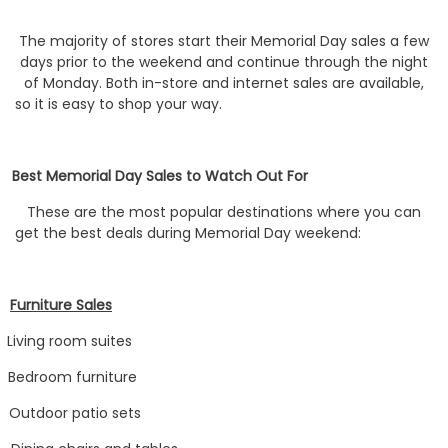
The majority of stores start their Memorial Day sales a few
days prior to the weekend and continue through the night
of Monday. Both in-store and internet sales are available,
so it is easy to shop your way.
Best Memorial Day Sales to Watch Out For
These are the most popular destinations where you can
get the best deals during Memorial Day weekend:
Furniture Sales
Living room suites
Bedroom furniture
Outdoor patio sets