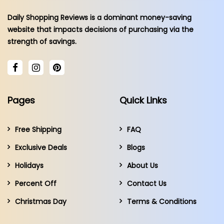
Daily Shopping Reviews is a dominant money-saving
website that impacts decisions of purchasing via the
strength of savings.
Pages
Quick Links
Free Shipping
FAQ
Exclusive Deals
Blogs
Holidays
About Us
Percent Off
Contact Us
Christmas Day
Terms & Conditions