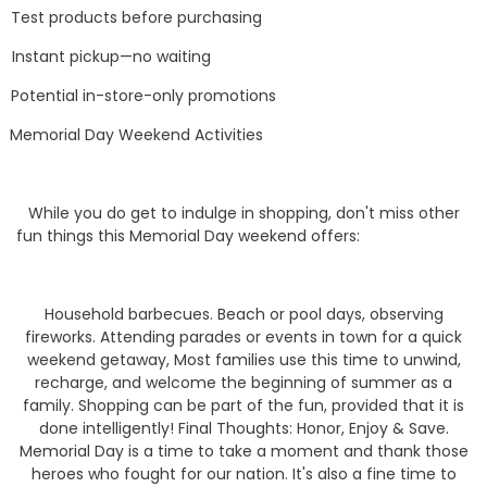
Test products before purchasing
Instant pickup—no waiting
Potential in-store-only promotions
Memorial Day Weekend Activities
While you do get to indulge in shopping, don't miss other
fun things this Memorial Day weekend offers:
Household barbecues. Beach or pool days, observing
fireworks. Attending parades or events in town for a quick
weekend getaway, Most families use this time to unwind,
recharge, and welcome the beginning of summer as a
family. Shopping can be part of the fun, provided that it is
done intelligently! Final Thoughts: Honor, Enjoy & Save.
Memorial Day is a time to take a moment and thank those
heroes who fought for our nation. It's also a fine time to