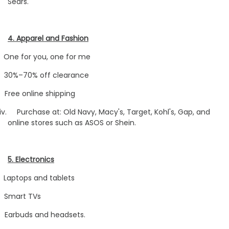
Sears.
4. Apparel and Fashion
One for you, one for me
30%–70% off clearance
Free online shipping
iv.
Purchase at: Old Navy, Macy's, Target, Kohl's, Gap, and
online stores such as ASOS or Shein.
5. Electronics
Laptops and tablets
Smart TVs
Earbuds and headsets.