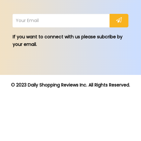
If you want to connect with us please subcribe by
your email.
© 2023 Daily Shopping Reviews Inc. All Rights Reserved.