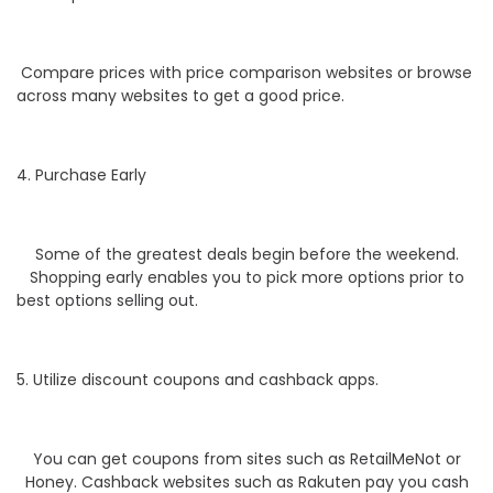
Compare prices with price comparison websites or browse
across many websites to get a good price.
4. Purchase Early
Some of the greatest deals begin before the weekend.
Shopping early enables you to pick more options prior to
best options selling out.
5. Utilize discount coupons and cashback apps.
You can get coupons from sites such as RetailMeNot or
Honey. Cashback websites such as Rakuten pay you cash