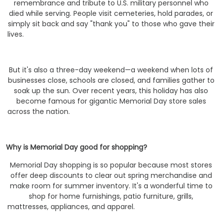
remembrance and tribute to U.S. military personnel who
died while serving. People visit cemeteries, hold parades, or
simply sit back and say "thank you" to those who gave their
lives.
But it's also a three-day weekend—a weekend when lots of
businesses close, schools are closed, and families gather to
soak up the sun. Over recent years, this holiday has also
become famous for gigantic Memorial Day store sales
across the nation.
Why is Memorial Day good for shopping?
Memorial Day shopping is so popular because most stores
offer deep discounts to clear out spring merchandise and
make room for summer inventory. It's a wonderful time to
shop for home furnishings, patio furniture, grills,
mattresses, appliances, and apparel.