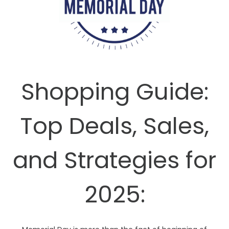
Shopping Guide:
Top Deals, Sales,
and Strategies for
2025: