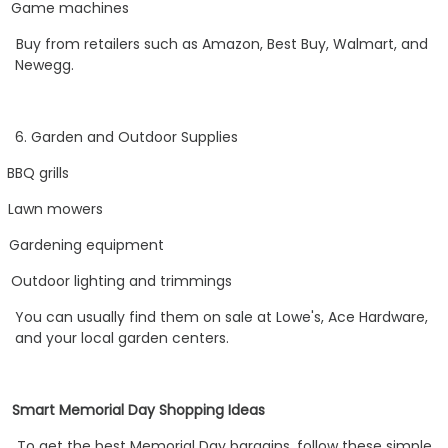
Game machines
Buy from retailers such as Amazon, Best Buy, Walmart, and
Newegg.
6. Garden and Outdoor Supplies
BBQ grills
Lawn mowers
Gardening equipment
Outdoor lighting and trimmings
You can usually find them on sale at Lowe's, Ace Hardware,
and your local garden centers.
Smart Memorial Day Shopping Ideas
To get the best Memorial Day bargains, follow these simple