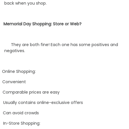
back when you shop.
Memorial Day Shopping: Store or Web?
They are both fine! Each one has some positives and
negatives.
Online Shopping:
Convenient
Comparable prices are easy
Usually contains online-exclusive offers
Can avoid crowds
In-Store Shopping: