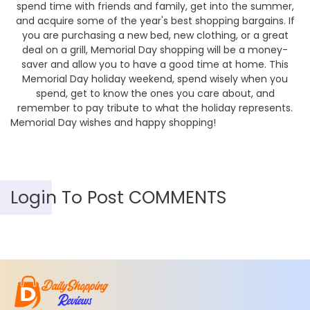
spend time with friends and family, get into the summer,
and acquire some of the year's best shopping bargains. If
you are purchasing a new bed, new clothing, or a great
deal on a grill, Memorial Day shopping will be a money-
saver and allow you to have a good time at home. This
Memorial Day holiday weekend, spend wisely when you
spend, get to know the ones you care about, and
remember to pay tribute to what the holiday represents.
Memorial Day wishes and happy shopping!
Login To Post COMMENTS