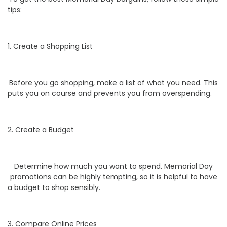
tips:
1. Create a Shopping List
Before you go shopping, make a list of what you need. This
puts you on course and prevents you from overspending.
2. Create a Budget
Determine how much you want to spend. Memorial Day
promotions can be highly tempting, so it is helpful to have
a budget to shop sensibly.
3. Compare Online Prices