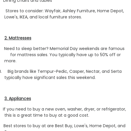
Dining chairs and tables
Stores to consider: Wayfair, Ashley Furniture, Home Depot,
Lowe's, IKEA, and local furniture stores.
2. Mattresses
Need to sleep better? Memorial Day weekends are famous
for mattress sales. You typically have up to 50% off or
more.
I.
Big brands like Tempur-Pedic, Casper, Nectar, and Serta
typically have significant sales this weekend.
3. Appliances
If you need to buy a new oven, washer, dryer, or refrigerator,
this is a great time to buy at a good cost.
Best stores to buy at are Best Buy, Lowe's, Home Depot, and