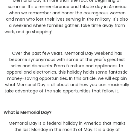
Memorial Day is more than the fact of beginning of
summer. It's a remembrance and tribute day in America
when we remember and honor the courageous women
and men who lost their lives serving in the military. It's also
a weekend where families gather, take time away from
work, and go shopping!
Over the past few years, Memorial Day weekend has
become synonymous with some of the year's greatest
sales and discounts. From furniture and appliances to
apparel and electronics, this holiday holds some fantastic
money-saving opportunities. In this article, we will explain
what Memorial Day is all about and how you can maximally
take advantage of the sale opportunities that follow it.
What is Memorial Day?
Memorial Day is a federal holiday in America that marks
the last Monday in the month of May. It is a day of